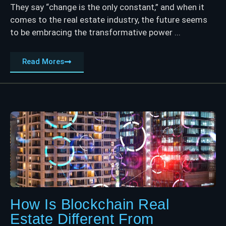
They say “change is the only constant,” and when it
comes to the real estate industry, the future seems
to be embracing the transformative power ...
Read Mores
How Is Blockchain Real
Estate Different From