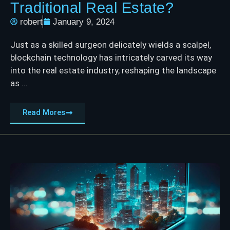
Traditional Real Estate?
robert
January 9, 2024
Just as a skilled surgeon delicately wields a scalpel,
blockchain technology has intricately carved its way
into the real estate industry, reshaping the landscape
as ...
Read Mores