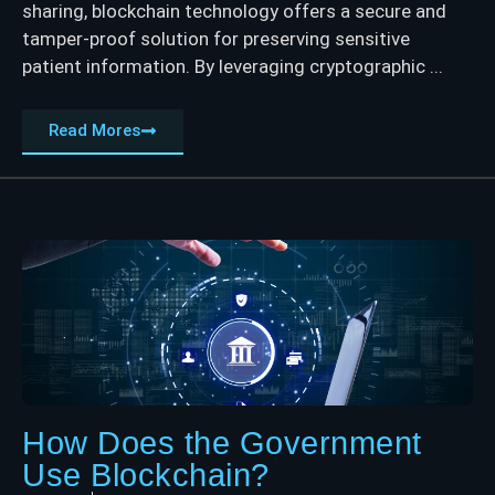
sharing, blockchain technology offers a secure and
tamper-proof solution for preserving sensitive
patient information. By leveraging cryptographic ...
Read Mores
How Does the Government
Use Blockchain?