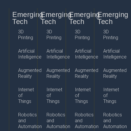
Emerging
Emerging
Emerging
Emerging
Tech
Tech
Tech
Tech
3D
3D
3D
3D
Printing
Printing
Printing
Printing
Artificial
Artificial
Artificial
Artificial
Intelligence
Intelligence
Intelligence
Intelligence
Augmented
Augmented
Augmented
Augmented
Reality
Reality
Reality
Reality
Internet
Internet
Internet
Internet
of
of
of
of
Things
Things
Things
Things
Robotics
Robotics
Robotics
Robotics
and
and
and
and
Automation
Automation
Automation
Automation