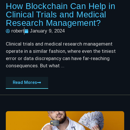
How Blockchain Can Help in
Clinical Trials and Medical
Research Management?
robert
January 9, 2024
Clinical trials and medical research management
operate in a similar fashion, where even the tiniest
error or data discrepancy can have far-reaching
consequences. But what ...
Read Mores