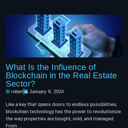
What Is the Influence of
Blockchain in the Real Estate
Sector?
robert
January 9, 2024
Like a key that opens doors to endless possibilities,
blockchain technology has the power to revolutionize
the way properties are bought, sold, and managed.
From ...