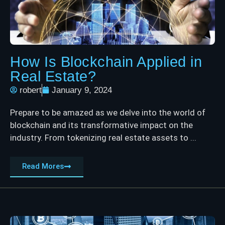
How Is Blockchain Applied in
Real Estate?
robert
January 9, 2024
Prepare to be amazed as we delve into the world of
blockchain and its transformative impact on the
industry. From tokenizing real estate assets to ...
Read Mores