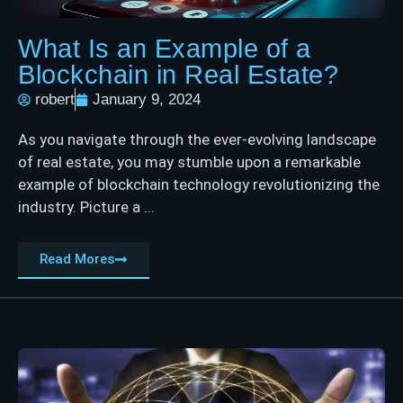
What Is an Example of a
Blockchain in Real Estate?
robert
January 9, 2024
As you navigate through the ever-evolving landscape
of real estate, you may stumble upon a remarkable
example of blockchain technology revolutionizing the
industry. Picture a ...
Read Mores