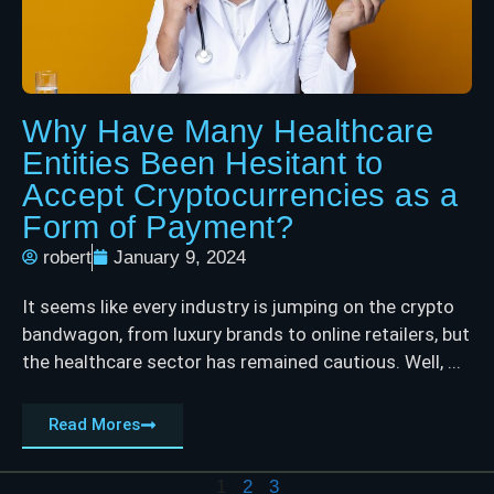
Why Have Many Healthcare
Entities Been Hesitant to
Accept Cryptocurrencies as a
Form of Payment?
robert
January 9, 2024
It seems like every industry is jumping on the crypto
bandwagon, from luxury brands to online retailers, but
the healthcare sector has remained cautious. Well, ...
Read Mores
1
2
3