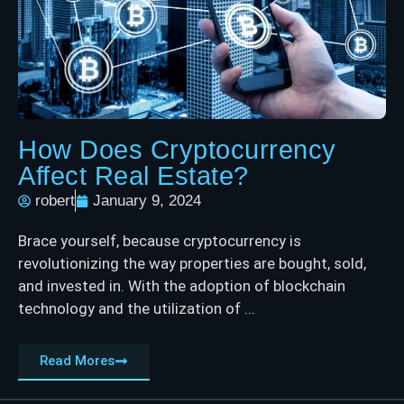
How Does Cryptocurrency
Affect Real Estate?
robert
January 9, 2024
Brace yourself, because cryptocurrency is
revolutionizing the way properties are bought, sold,
and invested in. With the adoption of blockchain
technology and the utilization of ...
Read Mores