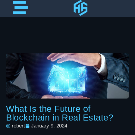
What Is the Future of
Blockchain in Real Estate?
robert
January 9, 2024