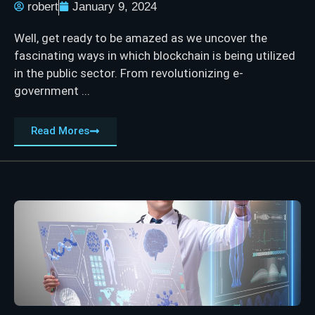
robert
January 9, 2024
Well, get ready to be amazed as we uncover the
fascinating ways in which blockchain is being utilized
in the public sector. From revolutionizing e-
government ...
Read Mores