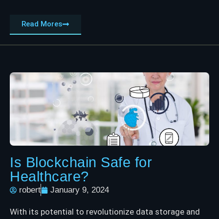
Read Mores
Is Blockchain Safe for
Healthcare?
robert
January 9, 2024
With its potential to revolutionize data storage and