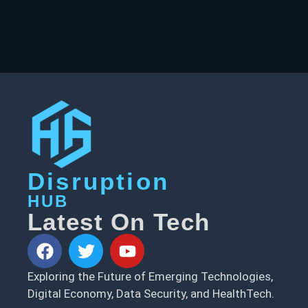
Disruption
HUB
Latest On Tech
Exploring the Future of Emerging Technologies,
Digital Economy, Data Security, and HealthTech.