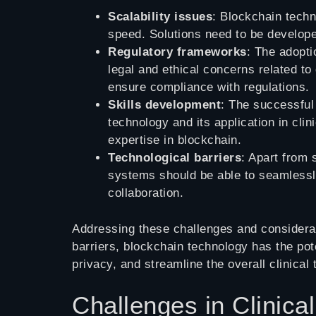
Scalability issues
: Blockchain techn
speed. Solutions need to be developed
Regulatory frameworks
: The adopti
legal and ethical concerns related to
ensure compliance with regulations.
Skills development
: The successful
technology and its application in clin
expertise in blockchain.
Technological barriers
: Apart from 
systems should be able to seamlessly
collaboration.
Addressing these challenges and considerati
barriers, blockchain technology has the pot
privacy, and streamline the overall clinical 
Challenges in Clinica