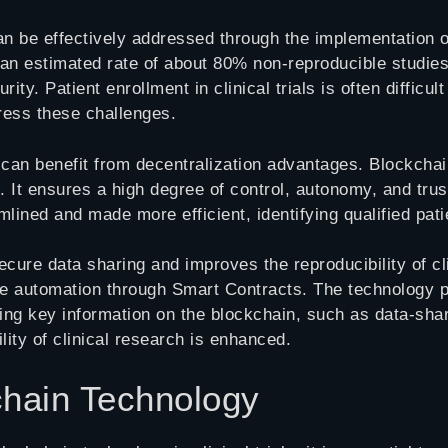
an be effectively addressed through the implementation o
h an estimated rate of about 80% non-reproducible studies
ty. Patient enrollment in clinical trials is often diffic
dress these challenges.
 can benefit from decentralization advantages. Blockcha
s. It ensures a high degree of control, autonomy, and trus
mlined and made more efficient, identifying qualified pat
re data sharing and improves the reproducibility of clini
e automation through Smart Contracts. The technology pr
ing key information on the blockchain, such as data-sha
lity of clinical research is enhanced.
hain Technology