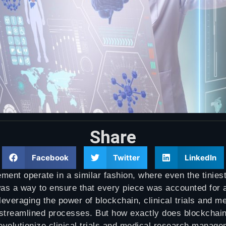
Share
Facebook
Twitter
LinkedIn
ment operate in a similar fashion, where even the tinies
as a way to ensure that every piece was accounted for a
everaging the power of blockchain, clinical trials and m
d streamlined processes. But how exactly does blockcha
volutionize clinical trials and medical research managem