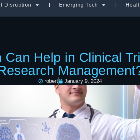
al Disruption
Emerging Tech
Heal
Can Help in Clinical Tr
Research Management
robert
January 9, 2024