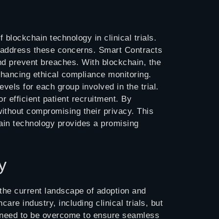
 blockchain technology in clinical trials.
 to address these concerns. Smart Contracts
d prevent breaches. With blockchain, the
hancing ethical compliance monitoring.
evels for each group involved in the trial.
or efficient patient recruitment. By
without compromising their privacy. This
chain technology provides a promising
y
re the current landscape of adoption and
are industry, including clinical trials, but
es need to be overcome to ensure seamless