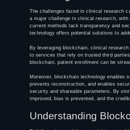
The challenges faced in clinical research c
a major challenge in clinical research, wit
current methods lack transparency and securi
technology offers potential solutions to ad
By leveraging blockchain, clinical research
to services that rely on trusted third partie
blockchain, patient enrollment can be strea
Moreover, blockchain technology enables secu
prevents reconstruction, and enables secur
security and shareable parameters. By stor
improved, bias is prevented, and the credibi
Understanding Blockc