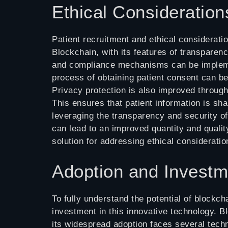
Ethical Consideration
Patient recruitment and ethical consideratio
Blockchain, with its features of transparenc
and compliance mechanisms can be implemen
process of obtaining patient consent can b
Privacy protection is also improved through 
This ensures that patient information is shar
leveraging the transparency and security of
can lead to an improved quantity and quality
solution for addressing ethical consideration
Adoption and Investm
To fully understand the potential of blockcha
investment in this innovative technology. Bl
its widespread adoption faces several techn