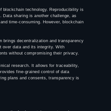
f blockchain technology. Reproducibility is
. Data sharing is another challenge, as
ult and time-consuming. However, blockchain
in brings decentralization and transparency
t over data and its integrity. With
ients without compromising their privacy.
cal research. It allows for traceability,
ovides fine-grained control of data
ring plans and consents, transparency is