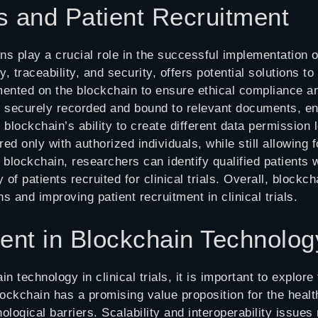
s and Patient Recruitment
ns play a crucial role in the successful implementation of
y, traceability, and security, offers potential solutions
ted on the blockchain to ensure ethical compliance an
e securely recorded and bound to relevant documents, en
blockchain’s ability to create different data permission l
ed only with authorized individuals, while still allowing f
 blockchain, researchers can identify qualified patients 
 of patients recruited for clinical trials. Overall, block
s and improving patient recruitment in clinical trials.
ent in Blockchain Technolog
in technology in clinical trials, it is important to explo
ockchain has a promising value proposition for the healthc
ological barriers. Scalability and interoperability issu