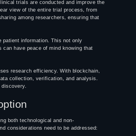
linical trials are conducted and improve the
ar view of the entire trial process, from
 sharing among researchers, ensuring that
 patient information. This not only
ts can have peace of mind knowing that
ases research efficiency. With blockchain,
a collection, verification, and analysis.
 discovery.
option
ming both technological and non-
 and considerations need to be addressed: