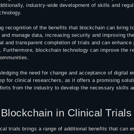
 Additionally, industry-wide development of skills and reg
chnology.
g recognition of the benefits that blockchain can bring to
, and manage data, increasing security and improving the
l and transparent completion of trials and can enhance p
. Furthermore, blockchain technology can improve the repr
communities.
ledging the need for change and acceptance of digital end
ep for clinical researchers, as it offers a promising solut
forts from the industry to develop the necessary skills a
 Blockchain in Clinical Trials
al trials brings a range of additional benefits that can 