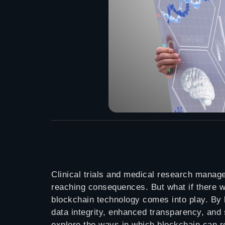
Clinical trials and medical research manage
reaching consequences. But what if there w
blockchain technology comes into play. By l
data integrity, enhanced transparency, an
explore the ways in which blockchain can re