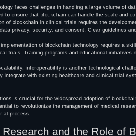
ology faces challenges in handling a large volume of dat
 to ensure that blockchain can handle the scale and compl
on of blockchain in clinical trials requires the developm
 data privacy, security, and consent. Clear guidelines an
 implementation of blockchain technology requires a skil
ical trials. Training programs and educational initiative
scalability, interoperability is another technological ch
 integrate with existing healthcare and clinical trial 
ons is crucial for the widespread adoption of blockchain 
ential to revolutionize the management of medical resear
trial process.
l Research and the Role of 