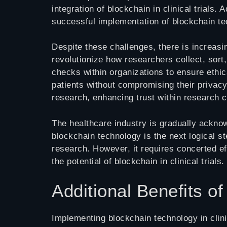
integration of blockchain in clinical trials.
successful implementation of blockchain te
Despite these challenges, there is increasin
revolutionize how researchers collect, sort
checks within organizations to ensure ethica
patients without compromising their privacy
research, enhancing trust within research 
The healthcare industry is gradually acknow
blockchain technology is the next logical st
research. However, it requires concerted ef
the potential of blockchain in clinical trials.
Additional Benefits of
Implementing blockchain technology in clinic