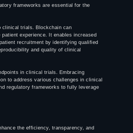
ulatory frameworks are essential for the
 clinical trials. Blockchain can
 patient experience. It enables increased
atient recruitment by identifying qualified
oducibility and quality of clinical
points in clinical trials. Embracing
ion to address various challenges in clinical
nd regulatory frameworks to fully leverage
enhance the efficiency, transparency, and