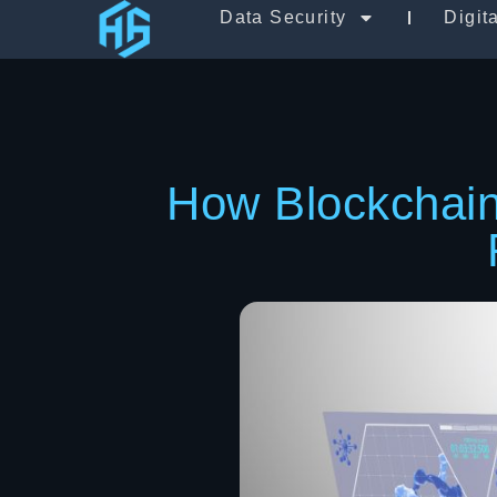
Data Security
Digit
How Blockchain 