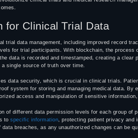
tcomes.
 for Clinical Trial Data
ical trial data management, including improved record tra
levels for trial participants. With blockchain, the proce
 the data is recorded and timestamped, creating a clear 
 a single source of truth over time.
data security, which is crucial in clinical trials. Patie
oof system for storing and managing medical data. By enc
rized access and manipulation of sensitive information,
on of different data permission levels for each group of p
ss to
specific information
, protecting patient privacy and 
of data breaches, as any unauthorized changes can be qui