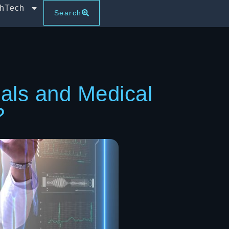
thTech
Search
ials and Medical
?