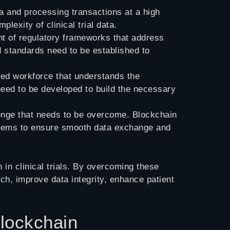
a and processing transactions at a high
exity of clinical trial data.
ent of regulatory frameworks that address
d standards need to be established to
led workforce that understands the
s need to be developed to build the necessary
allenge that needs to be overcome. Blockchain
systems to ensure smooth data exchange and
in clinical trials. By overcoming these
ch, improve data integrity, enhance patient
Blockchain