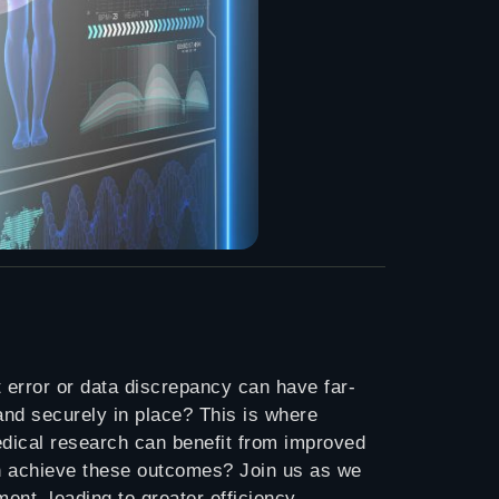
t error or data discrepancy can have far-
nd securely in place? This is where
edical research can benefit from improved
in achieve these outcomes? Join us as we
ent, leading to greater efficiency,