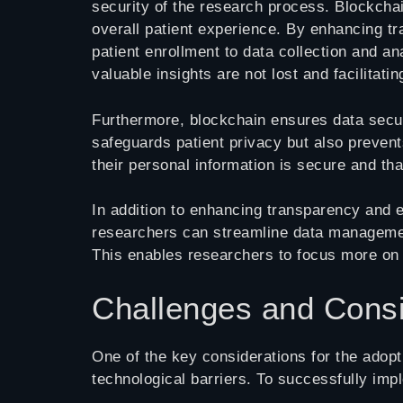
security of the research process. Blockchai
overall patient experience. By enhancing tr
patient enrollment to data collection and 
valuable insights are not lost and facilitatin
Furthermore, blockchain ensures data securi
safeguards patient privacy but also preven
their personal information is secure and that
In addition to enhancing transparency and e
researchers can streamline data management 
This enables researchers to focus more on 
Challenges and Consi
One of the key considerations for the adopti
technological barriers. To successfully imp