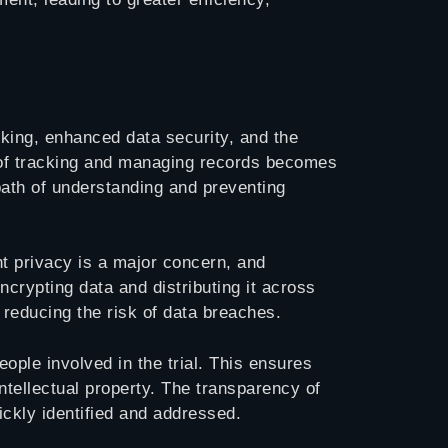
cking, enhanced data security, and the
ss of tracking and managing records becomes
path of understanding and preventing
nt privacy is a major concern, and
rypting data and distributing it across
 reducing the risk of data breaches.
eople involved in the trial. This ensures
intellectual property. The transparency of
ckly identified and addressed.