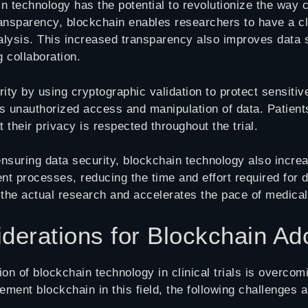
n technology has the potential to revolutionize the way c
ansparency, blockchain enables researchers to have a cle
analysis. This increased transparency also improves data
g collaboration.
ty by using cryptographic validation to protect sensitive
ts unauthorized access and manipulation of data. Patien
 their privacy is respected throughout the trial.
nsuring data security, blockchain technology also incre
processes, reducing the time and effort required for dat
the actual research and accelerates the pace of medical
derations for Blockchain Ad
on of blockchain technology in clinical trials is overco
lement blockchain in this field, the following challenges