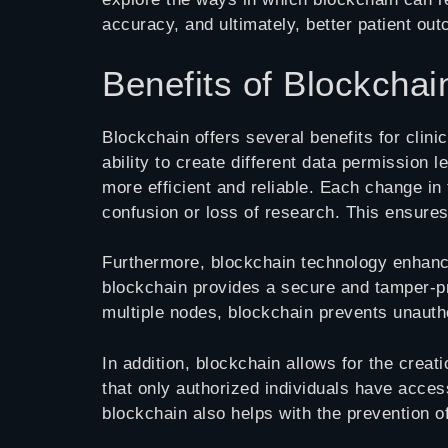
accuracy, and ultimately, better patient ou
Benefits of Blockchain
Blockchain offers several benefits for clin
ability to create different data permission 
more efficient and reliable. Each change in
confusion or loss of research. This ensures
Furthermore, blockchain technology enhances 
blockchain provides a secure and tamper-pr
multiple nodes, blockchain prevents unautho
In addition, blockchain allows for the creati
that only authorized individuals have acce
blockchain also helps with the prevention 