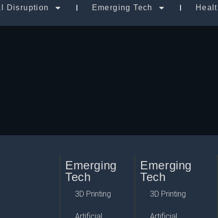
al Disruption
Emerging Tech
Heal
Emerging
Emerging
Tech
Tech
3D Printing
3D Printing
Artificial
Artificial