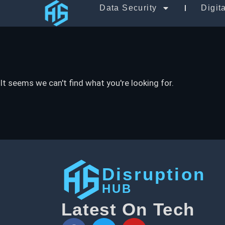
Data Security
Digit
It seems we can't find what you're looking for.
Disruption
HUB
Latest On Tech