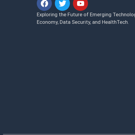
Exploring the Future of Emerging Technolog
Economy, Data Security, and HealthTech.