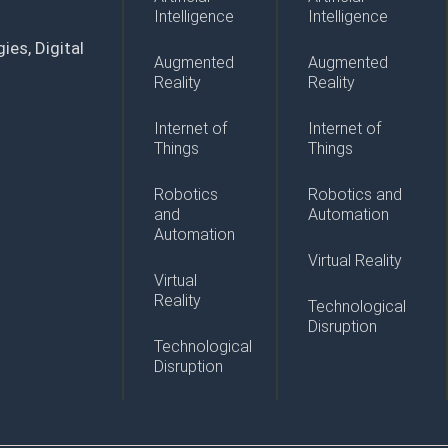
Intelligence
Intelligence
ies, Digital
Augmented
Augmented
Reality
Reality
Internet of
Internet of
Things
Things
Robotics
Robotics and
and
Automation
Automation
Virtual Reality
Virtual
Reality
Technological
Disruption
Technological
Disruption