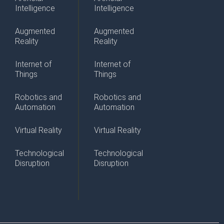
Intelligence
Intelligence
Augmented
Augmented
Reality
Reality
Internet of
Internet of
Things
Things
Robotics and
Robotics and
Automation
Automation
Virtual Reality
Virtual Reality
Technological
Technological
Disruption
Disruption