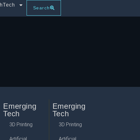
thTech
Search
Emerging
Emerging
Tech
Tech
3D Printing
3D Printing
Artificial
Artificial