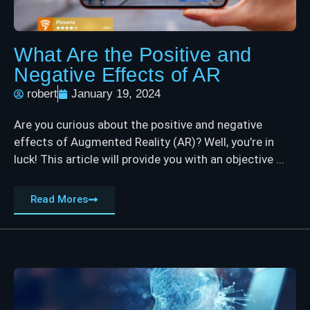
What Are the Positive and
Negative Effects of AR
robert
January 19, 2024
Are you curious about the positive and negative
effects of Augmented Reality (AR)? Well, you’re in
luck! This article will provide you with an objective ...
Read Mores