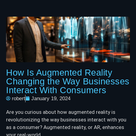
How Is Augmented Reality
Changing the Way Businesses
Interact With Consumers
robert
January 19, 2024
Are you curious about how augmented reality is
revolutionizing the way businesses interact with you
as a consumer? Augmented reality, or AR, enhances
your real-world ...