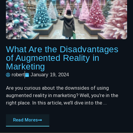
What Are the Disadvantages
of Augmented Reality in
Marketing
robert
January 19, 2024
Are you curious about the downsides of using
augmented reality in marketing? Well, you’re in the
right place. In this article, we’ll dive into the ...
Read Mores