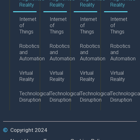
Reality
Reality
Reality
Reality
Internet
Internet
Internet
Internet
of
of
of
of
Things
Things
Things
Things
Robotics
Robotics
Robotics
Robotics
and
and
and
and
Automation
Automation
Automation
Automation
Virtual
Virtual
Virtual
Virtual
Reality
Reality
Reality
Reality
Technological
Technological
Technological
Technologica
Disruption
Disruption
Disruption
Disruption
Copyright 2024