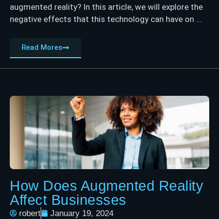
augmented reality? In this article, we will explore the
negative effects that this technology can have on ...
Read Mores
How Does Augmented Reality
Affect Businesses
robert
January 19, 2024