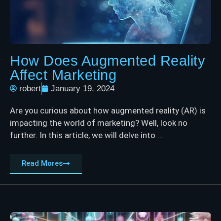
How Does Augmented Reality
Affect Marketing
robert
January 19, 2024
Are you curious about how augmented reality (AR) is
impacting the world of marketing? Well, look no
further. In this article, we will delve into ...
Read Mores