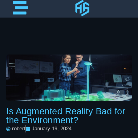
Is Augmented Reality Bad for
the Environment?
robert
January 19, 2024