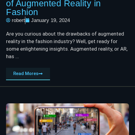
of Augmented Reality in
Fashion
robert
January 19, 2024
Are you curious about the drawbacks of augmented
reality in the fashion industry? Well, get ready for
some enlightening insights. Augmented reality, or AR,
has ...
Read Mores