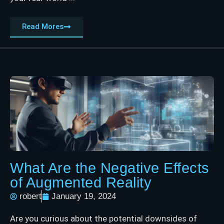
Read Mores
What Are the Negative Effects
of Augmented Reality
robert
January 19, 2024
Are you curious about the potential downsides of