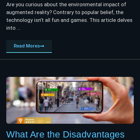
Are you curious about the environmental impact of
augmented reality? Contrary to popular belief, the
technology isn’t all fun and games. This article delves
into ...
Read Mores
What Are the Disadvantages