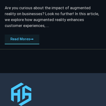
Are you curious about the impact of augmented
reality on businesses? Look no further! In this article,
we explore how augmented reality enhances
customer experiences, ...
Read Mores