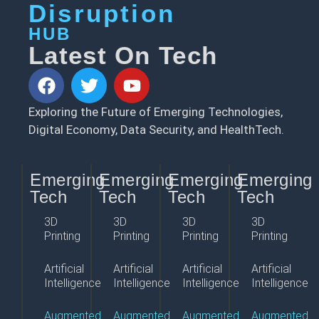
Disruption
HUB
Latest On Tech
Exploring the Future of Emerging Technologies,
Digital Economy, Data Security, and HealthTech.
Emerging
Emerging
Emerging
Emerging
Tech
Tech
Tech
Tech
3D
3D
3D
3D
Printing
Printing
Printing
Printing
Artificial
Artificial
Artificial
Artificial
Intelligence
Intelligence
Intelligence
Intelligence
Augmented
Augmented
Augmented
Augmented