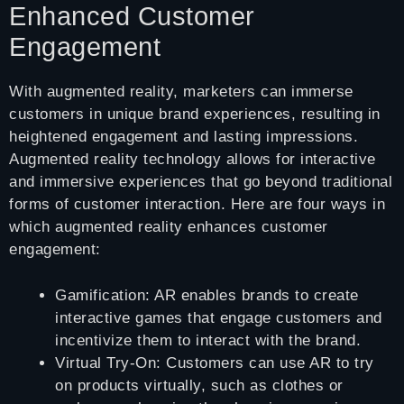
Enhanced Customer
Engagement
With augmented reality, marketers can immerse
customers in unique brand experiences, resulting in
heightened engagement and lasting impressions.
Augmented reality technology allows for interactive
and immersive experiences that go beyond traditional
forms of customer interaction. Here are four ways in
which augmented reality enhances customer
engagement:
Gamification: AR enables brands to create
interactive games that engage customers and
incentivize them to interact with the brand.
Virtual Try-On: Customers can use AR to try
on products virtually, such as clothes or