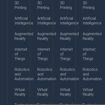
3D
3D
3D
3D
Printing
Printing
Printing
Printing
Artificial
Artificial
Artificial
Artificial
Intelligence
Intelligence
Intelligence
Intelligence
Augmented
Augmented
Augmented
Augmented
Reality
Reality
Reality
Reality
Internet
Internet
Internet
Internet
of
of
of
of
Things
Things
Things
Things
Robotics
Robotics
Robotics
Robotics
and
and
and
and
Automation
Automation
Automation
Automation
Virtual
Virtual
Virtual
Virtual
Reality
Reality
Reality
Reality