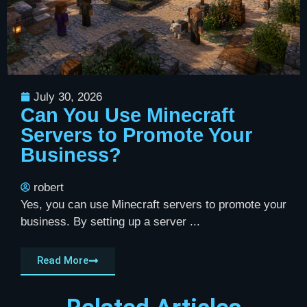
July 30, 2026
Can You Use Minecraft
Servers to Promote Your
Business?
robert
Yes, you can use Minecraft servers to promote your
business. By setting up a server ...
Read More