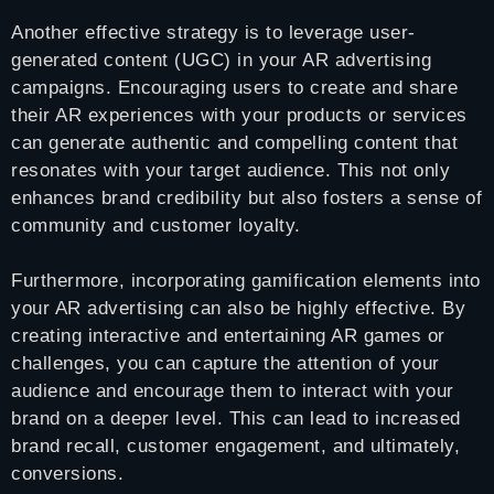
Another effective strategy is to leverage user-
generated content (UGC) in your AR advertising
campaigns. Encouraging users to create and share
their AR experiences with your products or services
can generate authentic and compelling content that
resonates with your target audience. This not only
enhances brand credibility but also fosters a sense of
community and customer loyalty.
Furthermore, incorporating gamification elements into
your AR advertising can also be highly effective. By
creating interactive and entertaining AR games or
challenges, you can capture the attention of your
audience and encourage them to interact with your
brand on a deeper level. This can lead to increased
brand recall, customer engagement, and ultimately,
conversions.