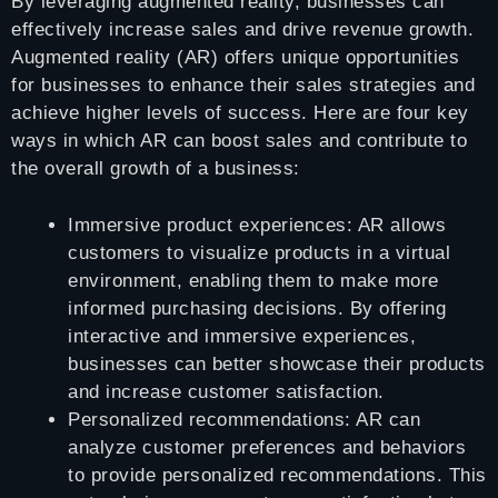
By leveraging augmented reality, businesses can
effectively increase sales and drive revenue growth.
Augmented reality (AR) offers unique opportunities
for businesses to enhance their sales strategies and
achieve higher levels of success. Here are four key
ways in which AR can boost sales and contribute to
the overall growth of a business:
Immersive product experiences: AR allows
customers to visualize products in a virtual
environment, enabling them to make more
informed purchasing decisions. By offering
interactive and immersive experiences,
businesses can better showcase their products
and increase customer satisfaction.
Personalized recommendations: AR can
analyze customer preferences and behaviors
to provide personalized recommendations. This