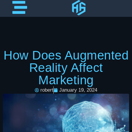
How Does Augmented
Reality Affect
Marketing
robert
January 19, 2024