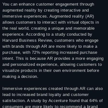
You can enhance customer engagement through
augmented reality by creating interactive and
immersive experiences. Augmented reality (AR)
allows customers to interact with virtual objects in
the real world, creating a unique and memorable
experience. According to a study conducted by
Harvard Business Review, customers who engage
with brands through AR are more likely to make a
purchase, with 72% reporting increased purchase
intent. This is because AR provides a more engaging
and personalized experience, allowing customers to
visualize products in their own environment before
making a decision.
Immersive experiences created through AR can also
lead to increased brand loyalty and customer
satisfaction. A study by Accenture found that 64% of
consumers are more likely to recommend a brand