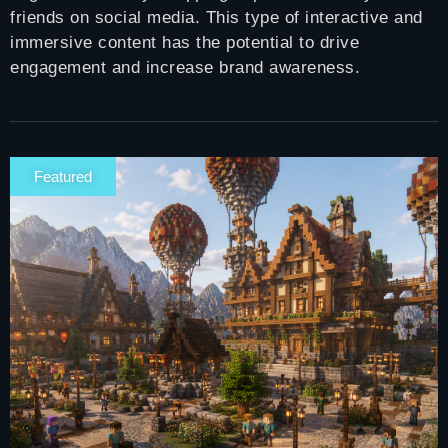
friends on social media. This type of interactive and
immersive content has the potential to drive
engagement and increase brand awareness.
Featured