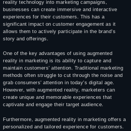
reality technology into marketing campaigns,
businesses can create immersive and interactive
experiences for their customers. This has a
significant impact on customer engagement as it
allows them to actively participate in the brand’s
story and offerings.
One of the key advantages of using augmented
reality in marketing is its ability to capture and
maintain customers’ attention. Traditional marketing
methods often struggle to cut through the noise and
grab consumers’ attention in today’s digital age.
However, with augmented reality, marketers can
create unique and memorable experiences that
captivate and engage their target audience.
Furthermore, augmented reality in marketing offers a
personalized and tailored experience for customers.