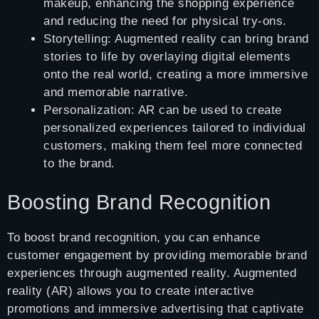
makeup, enhancing the shopping experience
and reducing the need for physical try-ons.
Storytelling: Augmented reality can bring brand
stories to life by overlaying digital elements
onto the real world, creating a more immersive
and memorable narrative.
Personalization: AR can be used to create
personalized experiences tailored to individual
customers, making them feel more connected
to the brand.
Boosting Brand Recognition
To boost brand recognition, you can enhance
customer engagement by providing memorable brand
experiences through augmented reality. Augmented
reality (AR) allows you to create interactive
promotions and immersive advertising that captivate