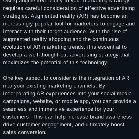
Using augmented reality in your marketing strategy
requires careful consideration of effective advertising
strategies. Augmented reality (AR) has become an
increasingly popular tool for marketers to engage and
interact with their target audience. With the rise of
augmented reality shopping and the continuous
evolution of AR marketing trends, it is essential to
develop a well-thought-out advertising strategy that
maximizes the potential of this technology.
One key aspect to consider is the integration of AR
into your existing marketing channels. By
incorporating AR experiences into your social media
campaigns, website, or mobile app, you can provide a
seamless and immersive experience for your
customers. This can help increase brand awareness,
drive customer engagement, and ultimately boost
sales conversion.