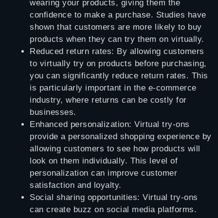
wearing your products, giving them the
confidence to make a purchase. Studies have
shown that customers are more likely to buy
products when they can try them on virtually.
Reduced return rates: By allowing customers
to virtually try on products before purchasing,
you can significantly reduce return rates. This
is particularly important in the e-commerce
industry, where returns can be costly for
businesses.
Enhanced personalization: Virtual try-ons
provide a personalized shopping experience by
allowing customers to see how products will
look on them individually. This level of
personalization can improve customer
satisfaction and loyalty.
Social sharing opportunities: Virtual try-ons
can create buzz on social media platforms.