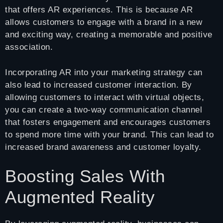
that offers AR experiences. This is because AR
allows customers to engage with a brand in a new
and exciting way, creating a memorable and positive
association.
Incorporating AR into your marketing strategy can
also lead to increased customer interaction. By
allowing customers to interact with virtual objects,
you can create a two-way communication channel
that fosters engagement and encourages customers
to spend more time with your brand. This can lead to
increased brand awareness and customer loyalty.
Boosting Sales With
Augmented Reality