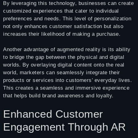
By leveraging this technology, businesses can create
customized experiences that cater to individual
preferences and needs. This level of personalization
not only enhances customer satisfaction but also
increases their likelihood of making a purchase.
Another advantage of augmented reality is its ability
to bridge the gap between the physical and digital
worlds. By overlaying digital content onto the real
world, marketers can seamlessly integrate their
products or services into customers’ everyday lives.
This creates a seamless and immersive experience
that helps build brand awareness and loyalty.
Enhanced Customer
Engagement Through AR