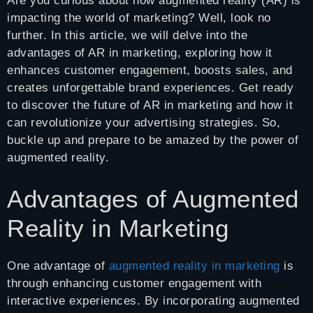
Are you curious about how augmented reality (AR) is
impacting the world of marketing? Well, look no
further. In this article, we will delve into the
advantages of AR in marketing, exploring how it
enhances customer engagement, boosts sales, and
creates unforgettable brand experiences. Get ready
to discover the future of AR in marketing and how it
can revolutionize your advertising strategies. So,
buckle up and prepare to be amazed by the power of
augmented reality.
Advantages of Augmented
Reality in Marketing
One advantage of
augmented reality in marketing
is
through enhancing customer engagement with
interactive experiences. By incorporating augmented