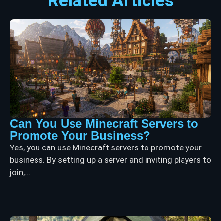
Related Articles
Can You Use Minecraft Servers to
Promote Your Business?
Yes, you can use Minecraft servers to promote your
business. By setting up a server and inviting players to
join,...