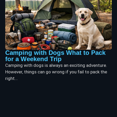
Camping with Dogs What to Pack
for a Weekend Trip
Camping with dogs is always an exciting adventure.
However, things can go wrong if you fail to pack the
right...