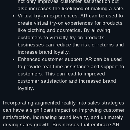
not only improves customer satisfaction but
also increases the likelihood of making a sale.
Virtual try-on experiences: AR can be used to
create virtual try-on experiences for products
like clothing and cosmetics. By allowing
customers to virtually try on products,
businesses can reduce the risk of returns and
increase brand loyalty.
Enhanced customer support: AR can be used
to provide real-time assistance and support to
customers. This can lead to improved
customer satisfaction and increased brand
loyalty.
Incorporating augmented reality into sales strategies
can have a significant impact on improving customer
satisfaction, increasing brand loyalty, and ultimately
driving sales growth. Businesses that embrace AR