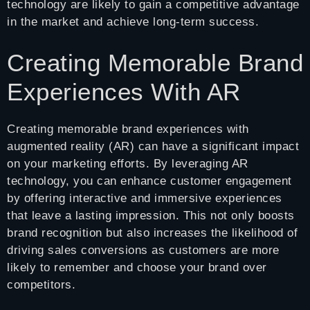
technology are likely to gain a competitive advantage
in the market and achieve long-term success.
Creating Memorable Brand
Experiences With AR
Creating memorable brand experiences with
augmented reality (AR) can have a significant impact
on your marketing efforts. By leveraging AR
technology, you can enhance customer engagement
by offering interactive and immersive experiences
that leave a lasting impression. This not only boosts
brand recognition but also increases the likelihood of
driving sales conversions as customers are more
likely to remember and choose your brand over
competitors.