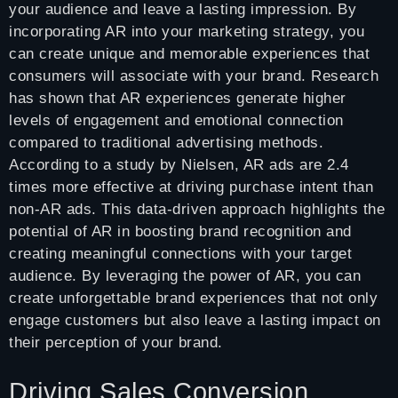
your audience and leave a lasting impression. By
incorporating AR into your marketing strategy, you
can create unique and memorable experiences that
consumers will associate with your brand. Research
has shown that AR experiences generate higher
levels of engagement and emotional connection
compared to traditional advertising methods.
According to a study by Nielsen, AR ads are 2.4
times more effective at driving purchase intent than
non-AR ads. This data-driven approach highlights the
potential of AR in boosting brand recognition and
creating meaningful connections with your target
audience. By leveraging the power of AR, you can
create unforgettable brand experiences that not only
engage customers but also leave a lasting impact on
their perception of your brand.
Driving Sales Conversion