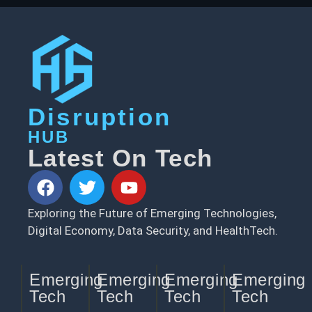
Disruption
HUB
Latest On Tech
Exploring the Future of Emerging Technologies,
Digital Economy, Data Security, and HealthTech.
Emerging
Emerging
Emerging
Emerging
Tech
Tech
Tech
Tech