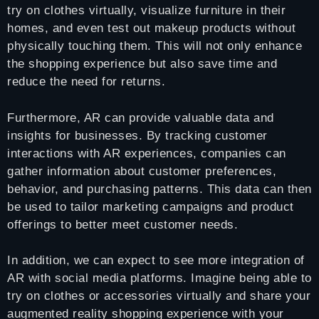
try on clothes virtually, visualize furniture in their
homes, and even test out makeup products without
physically touching them. This will not only enhance
the shopping experience but also save time and
reduce the need for returns.
Furthermore, AR can provide valuable data and
insights for businesses. By tracking customer
interactions with AR experiences, companies can
gather information about customer preferences,
behavior, and purchasing patterns. This data can then
be used to tailor marketing campaigns and product
offerings to better meet customer needs.
In addition, we can expect to see more integration of
AR with social media platforms. Imagine being able to
try on clothes or accessories virtually and share your
augmented reality shopping experience with your