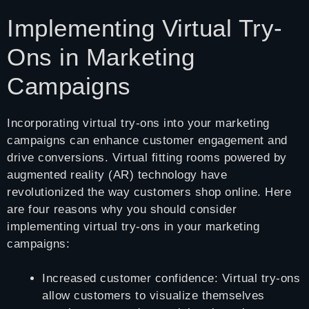
Implementing Virtual Try-
Ons in Marketing
Campaigns
Incorporating virtual try-ons into your marketing
campaigns can enhance customer engagement and
drive conversions. Virtual fitting rooms powered by
augmented reality (AR) technology have
revolutionized the way customers shop online. Here
are four reasons why you should consider
implementing virtual try-ons in your marketing
campaigns:
Increased customer confidence: Virtual try-ons
allow customers to visualize themselves