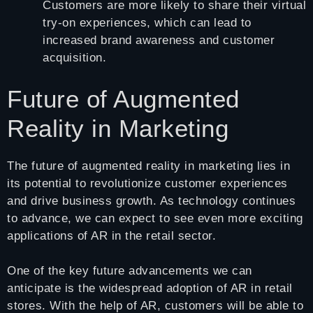
Customers are more likely to share their virtual
try-on experiences, which can lead to
increased brand awareness and customer
acquisition.
Future of Augmented
Reality in Marketing
The future of augmented reality in marketing lies in
its potential to revolutionize customer experiences
and drive business growth. As technology continues
to advance, we can expect to see even more exciting
applications of AR in the retail sector.
One of the key future advancements we can
anticipate is the widespread adoption of AR in retail
stores. With the help of AR, customers will be able to