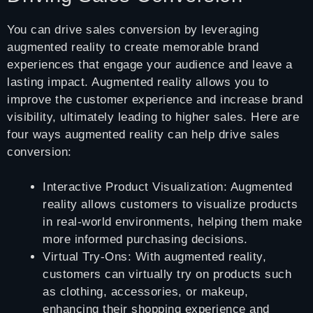
You can drive sales conversion by leveraging
augmented reality to create memorable brand
experiences that engage your audience and leave a
lasting impact. Augmented reality allows you to
improve the customer experience and increase brand
visibility, ultimately leading to higher sales. Here are
four ways augmented reality can help drive sales
conversion:
Interactive Product Visualization: Augmented
reality allows customers to visualize products
in real-world environments, helping them make
more informed purchasing decisions.
Virtual Try-Ons: With augmented reality,
customers can virtually try on products such
as clothing, accessories, or makeup,
enhancing their shopping experience and