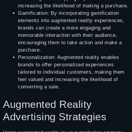
increasing the likelihood of making a purchase.
Gamification: By incorporating gamification
elements into augmented reality experiences,
brands can create a more engaging and
memorable interaction with their audience,
encouraging them to take action and make a
purchase.
Personalization: Augmented reality enables
brands to offer personalized experiences
tailored to individual customers, making them
feel valued and increasing the likelihood of
converting a sale.
Augmented Reality
Advertising Strategies