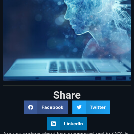
Share
Facebook
Twitter
LinkedIn