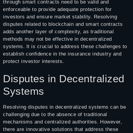
through smart contracts need to be valid and
enforceable to provide adequate protection for
investors and ensure market stability. Resolving
disputes related to blockchain and smart contracts
adds another layer of complexity, as traditional
methods may not be effective in decentralized
systems. It is crucial to address these challenges to
establish confidence in the insurance industry and
protect investor interests.
Disputes in Decentralized
Systems
Resolving disputes in decentralized systems can be
challenging due to the absence of traditional
mechanisms and centralized authorities. However,
there are innovative solutions that address these