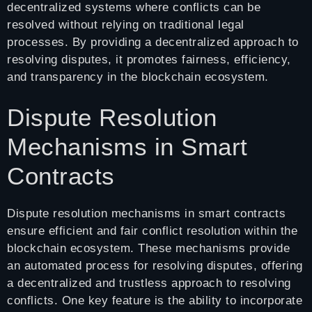
decentralized systems where conflicts can be
resolved without relying on traditional legal
processes. By providing a decentralized approach to
resolving disputes, it promotes fairness, efficiency,
and transparency in the blockchain ecosystem.
Dispute Resolution
Mechanisms in Smart
Contracts
Dispute resolution mechanisms in smart contracts
ensure efficient and fair conflict resolution within the
blockchain ecosystem. These mechanisms provide
an automated process for resolving disputes, offering
a decentralized and trustless approach to resolving
conflicts. One key feature is the ability to incorporate