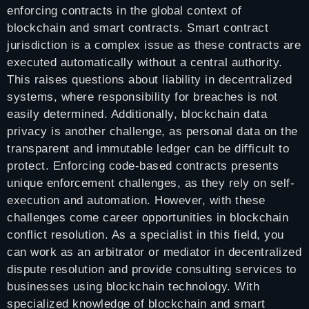
enforcing contracts in the global context of
blockchain and smart contracts. Smart contract
jurisdiction is a complex issue as these contracts are
executed automatically without a central authority.
This raises questions about liability in decentralized
systems, where responsibility for breaches is not
easily determined. Additionally, blockchain data
privacy is another challenge, as personal data on the
transparent and immutable ledger can be difficult to
protect. Enforcing code-based contracts presents
unique enforcement challenges, as they rely on self-
execution and automation. However, with these
challenges come career opportunities in blockchain
conflict resolution. As a specialist in this field, you
can work as an arbitrator or mediator in decentralized
dispute resolution and provide consulting services to
businesses using blockchain technology. With
specialized knowledge of blockchain and smart