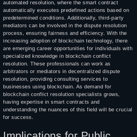
automated resolution, where the smart contract
automatically executes predefined actions based on
predetermined conditions. Additionally, third-party
mediators can be involved in the dispute resolution
process, ensuring fairness and efficiency. With the
increasing adoption of blockchain technology, there
are emerging career opportunities for individuals with
specialized knowledge in blockchain conflict
resolution. These professionals can work as
arbitrators or mediators in decentralized dispute
resolution, providing consulting services to
businesses using blockchain. As demand for
blockchain conflict resolution specialists grows,
having expertise in smart contracts and
understanding the nuances of this field will be crucial
for success.
Implications for Public