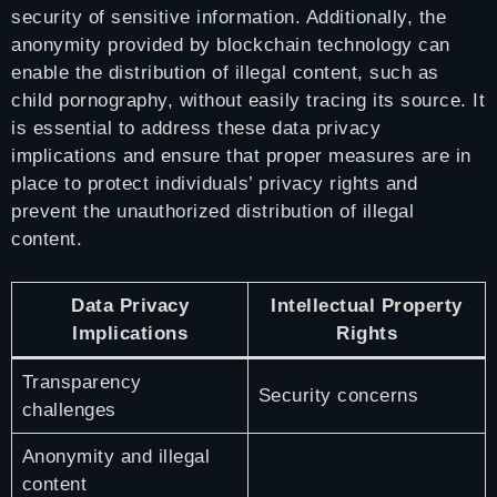
security of sensitive information. Additionally, the
anonymity provided by blockchain technology can
enable the distribution of illegal content, such as
child pornography, without easily tracing its source. It
is essential to address these data privacy
implications and ensure that proper measures are in
place to protect individuals’ privacy rights and
prevent the unauthorized distribution of illegal
content.
Data Privacy
Intellectual Property
Implications
Rights
Transparency
Security concerns
challenges
Anonymity and illegal
content