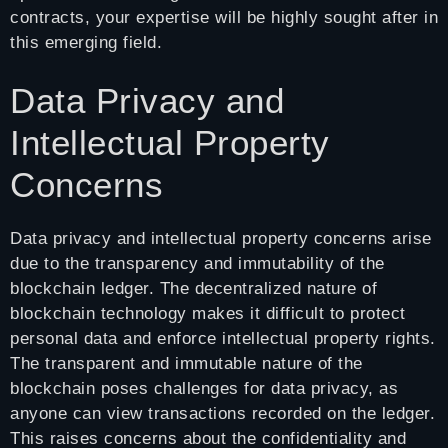
contracts, your expertise will be highly sought after in
this emerging field.
Data Privacy and
Intellectual Property
Concerns
Data privacy and intellectual property concerns arise
due to the transparency and immutability of the
blockchain ledger. The decentralized nature of
blockchain technology makes it difficult to protect
personal data and enforce intellectual property rights.
The transparent and immutable nature of the
blockchain poses challenges for data privacy, as
anyone can view transactions recorded on the ledger.
This raises concerns about the confidentiality and