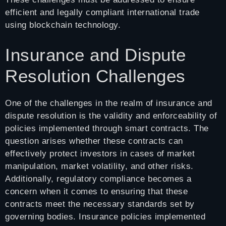
efficient and legally compliant international trade
using blockchain technology.
Insurance and Dispute
Resolution Challenges
One of the challenges in the realm of insurance and
dispute resolution is the validity and enforceability of
policies implemented through smart contracts. The
question arises whether these contracts can
effectively protect investors in cases of market
manipulation, market volatility, and other risks.
Additionally, regulatory compliance becomes a
concern when it comes to ensuring that these
contracts meet the necessary standards set by
governing bodies. Insurance policies implemented