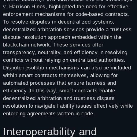
v. Harrison Hines, highlighted the need for effective
enforcement mechanisms for code-based contracts.
To resolve disputes in decentralized systems,
decentralized arbitration services provide a trustless
dispute resolution approach embedded within the
blockchain network. These services offer
transparency, neutrality, and efficiency in resolving
conflicts without relying on centralized authorities.
Dispute resolution mechanisms can also be included
within smart contracts themselves, allowing for
automated processes that ensure fairness and
efficiency. In this way, smart contracts enable
decentralized arbitration and trustless dispute
resolution to navigate liability issues effectively while
enforcing agreements written in code.
Interoperability and