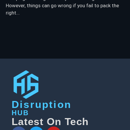
However, things can go wrong if you fail to pack the
right...
Disruption
HUB
Latest On Tech