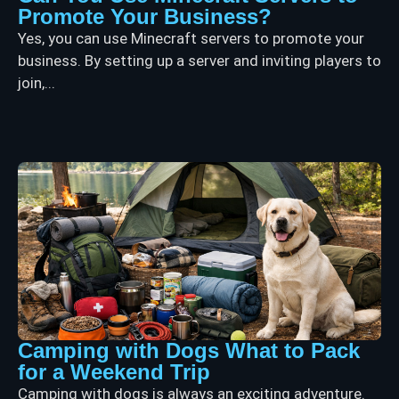
Promote Your Business?
Yes, you can use Minecraft servers to promote your
business. By setting up a server and inviting players to
join,...
Camping with Dogs What to Pack
for a Weekend Trip
Camping with dogs is always an exciting adventure.