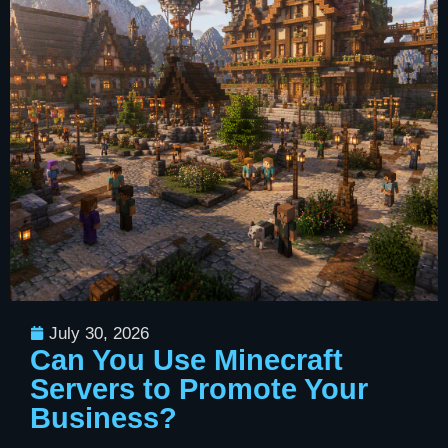
July 30, 2026
Can You Use Minecraft
Servers to Promote Your
Business?