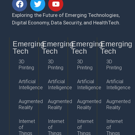
Exploring the Future of Emerging Technologies,
Digital Economy, Data Security, and HealthTech.
Emerging
Emerging
Emerging
Emerging
Tech
Tech
Tech
Tech
3D
3D
3D
3D
Printing
Printing
Printing
Printing
Artificial
Artificial
Artificial
Artificial
Intelligence
Intelligence
Intelligence
Intelligence
Augmented
Augmented
Augmented
Augmented
Reality
Reality
Reality
Reality
Internet
Internet
Internet
Internet
of
of
of
of
Things
Things
Things
Things