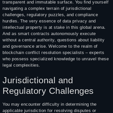
transparent and immutable surface. You find yourself
navigating a complex terrain of jurisdictional
challenges, regulatory puzzles, and compliance
hurdles. The very essence of data privacy and
intellectual property is at stake in this global arena.
And as smart contracts autonomously execute
without a central authority, questions about liability
and governance arise. Welcome to the realm of
blockchain conflict resolution specialists – experts
who possess specialized knowledge to unravel these
legal complexities.
Jurisdictional and
Regulatory Challenges
You may encounter difficulty in determining the
applicable jurisdiction for resolving disputes or