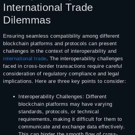
International Trade
Dilemmas
Ensuring seamless compatibility among different
blockchain platforms and protocols can present
challenges in the context of interoperability and
international trade
. The interoperability challenges
faced in cross-border transactions require careful
consideration of regulatory compliance and legal
implications. Here are three key points to consider:
Interoperability Challenges: Different
blockchain platforms may have varying
standards, protocols, or technical
requirements, making it difficult for them to
communicate and exchange data effectively.
This can hinder the smooth flow of cross-