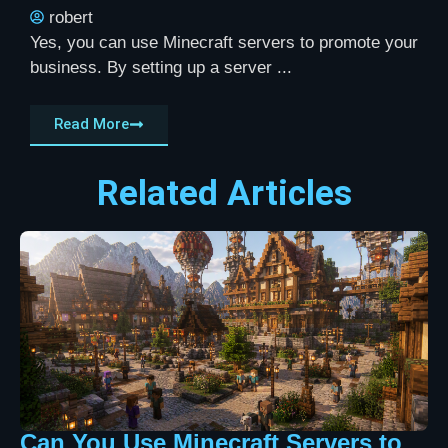
robert
Yes, you can use Minecraft servers to promote your
business. By setting up a server ...
Read More
Related Articles
Can You Use Minecraft Servers to