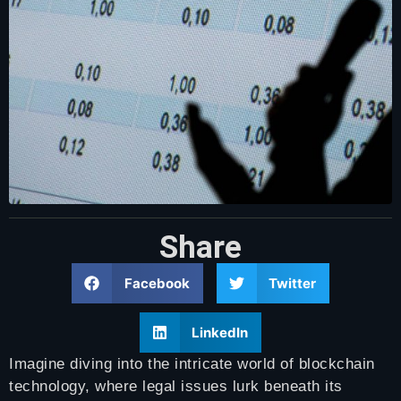
Share
Facebook
Twitter
LinkedIn
Imagine diving into the intricate world of blockchain
technology, where legal issues lurk beneath its