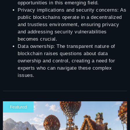
opportunities in this emerging field.
Privacy implications and security concerns: As
public blockchains operate in a decentralized
and trustless environment, ensuring privacy
and addressing security vulnerabilities
becomes crucial.
Data ownership: The transparent nature of
blockchain raises questions about data
ownership and control, creating a need for
experts who can navigate these complex
issues.
Featured