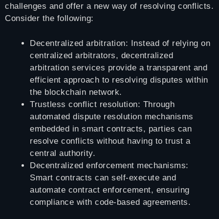
challenges and offer a new way of resolving conflicts.
Consider the following:
Decentralized arbitration: Instead of relying on
centralized arbitrators, decentralized
arbitration services provide a transparent and
efficient approach to resolving disputes within
the blockchain network.
Trustless conflict resolution: Through
automated dispute resolution mechanisms
embedded in smart contracts, parties can
resolve conflicts without having to trust a
central authority.
Decentralized enforcement mechanisms:
Smart contracts can self-execute and
automate contract enforcement, ensuring
compliance with code-based agreements.