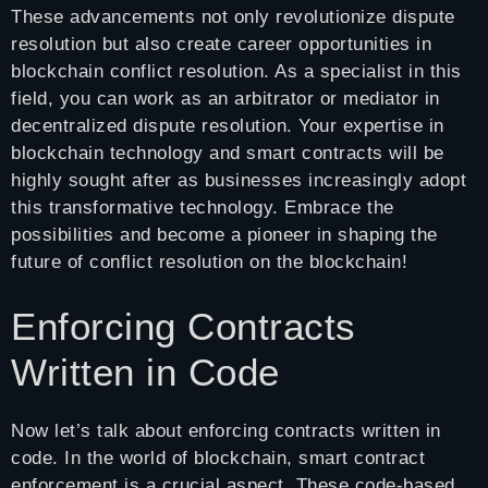
These advancements not only revolutionize dispute
resolution but also create career opportunities in
blockchain conflict resolution. As a specialist in this
field, you can work as an arbitrator or mediator in
decentralized dispute resolution. Your expertise in
blockchain technology and smart contracts will be
highly sought after as businesses increasingly adopt
this transformative technology. Embrace the
possibilities and become a pioneer in shaping the
future of conflict resolution on the blockchain!
Enforcing Contracts
Written in Code
Now let’s talk about enforcing contracts written in
code. In the world of blockchain, smart contract
enforcement is a crucial aspect. These code-based