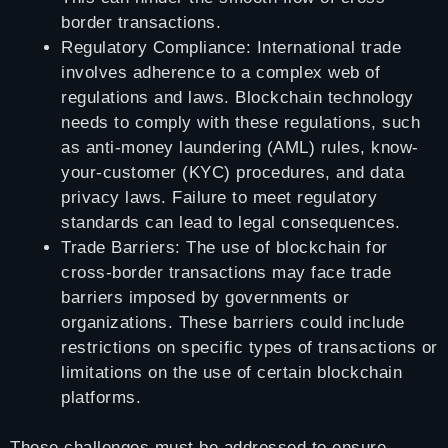
border transactions.
Regulatory Compliance: International trade
involves adherence to a complex web of
regulations and laws. Blockchain technology
needs to comply with these regulations, such
as anti-money laundering (AML) rules, know-
your-customer (KYC) procedures, and data
privacy laws. Failure to meet regulatory
standards can lead to legal consequences.
Trade Barriers: The use of blockchain for
cross-border transactions may face trade
barriers imposed by governments or
organizations. These barriers could include
restrictions on specific types of transactions or
limitations on the use of certain blockchain
platforms.
These challenges must be addressed to ensure