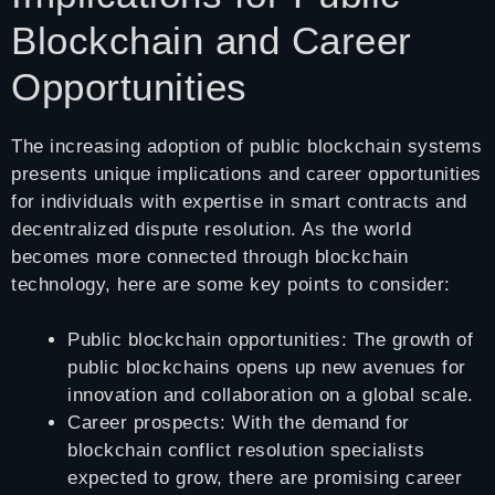
Blockchain and Career
Opportunities
The increasing adoption of public blockchain systems
presents unique implications and career opportunities
for individuals with expertise in smart contracts and
decentralized dispute resolution. As the world
becomes more connected through blockchain
technology, here are some key points to consider:
Public blockchain opportunities: The growth of
public blockchains opens up new avenues for
innovation and collaboration on a global scale.
Career prospects: With the demand for
blockchain conflict resolution specialists
expected to grow, there are promising career