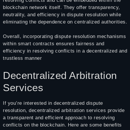
resolving conflicts and can be embedded within the
blockchain network itself. They offer transparency,
neutrality, and efficiency in dispute resolution while
eliminating the dependence on centralized authorities.
Overall, incorporating dispute resolution mechanisms
within smart contracts ensures fairness and
efficiency in resolving conflicts in a decentralized and
trustless manner
Decentralized Arbitration
Services
If you’re interested in decentralized dispute
resolution, decentralized arbitration services provide
a transparent and efficient approach to resolving
conflicts on the blockchain. Here are some benefits