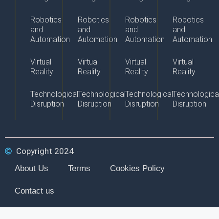
Robotics
Robotics
Robotics
Robotics
and
and
and
and
Automation
Automation
Automation
Automation
Virtual
Virtual
Virtual
Virtual
Reality
Reality
Reality
Reality
Technological
Technological
Technological
Technologica
Disruption
Disruption
Disruption
Disruption
Copyright 2024
About Us
Terms
Cookies Policy
Contact us