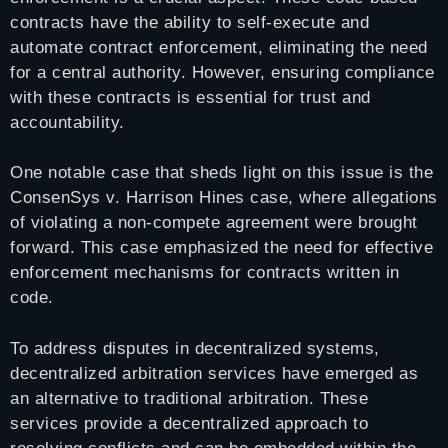
contracts have the ability to self-execute and
automate contract enforcement, eliminating the need
for a central authority. However, ensuring compliance
with these contracts is essential for trust and
accountability.
One notable case that sheds light on this issue is the
ConsenSys v. Harrison Hines case, where allegations
of violating a non-compete agreement were brought
forward. This case emphasized the need for effective
enforcement mechanisms for contracts written in
code.
To address disputes in decentralized systems,
decentralized arbitration services have emerged as
an alternative to traditional arbitration. These
services provide a decentralized approach to