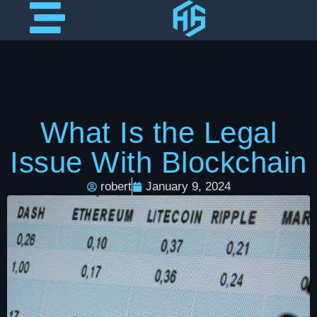
What Is the Legal
Issue With Blockchain
robert
January 9, 2024