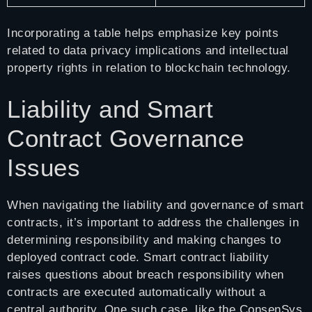
Incorporating a table helps emphasize key points
related to data privacy implications and intellectual
property rights in relation to blockchain technology.
Liability and Smart
Contract Governance
Issues
When navigating the liability and governance of smart
contracts, it’s important to address the challenges in
determining responsibility and making changes to
deployed contract code. Smart contract liability
raises questions about breach responsibility when
contracts are executed automatically without a
central authority. One such case, like the ConsenSys