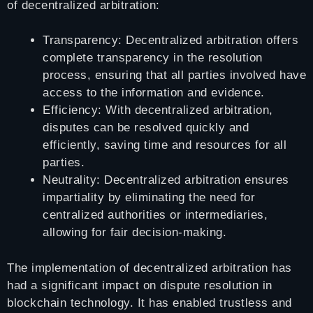
of decentralized arbitration:
Transparency: Decentralized arbitration offers
complete transparency in the resolution
process, ensuring that all parties involved have
access to the information and evidence.
Efficiency: With decentralized arbitration,
disputes can be resolved quickly and
efficiently, saving time and resources for all
parties.
Neutrality: Decentralized arbitration ensures
impartiality by eliminating the need for
centralized authorities or intermediaries,
allowing for fair decision-making.
The implementation of decentralized arbitration has
had a significant impact on dispute resolution in
blockchain technology. It has enabled trustless and