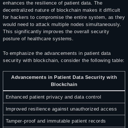
enhances the resilience of patient data. The
decentralized nature of blockchain makes it difficult
for hackers to compromise the entire system, as they
would need to attack multiple nodes simultaneously.
This significantly improves the overall security
posture of healthcare systems.
To emphasize the advancements in patient data
security with blockchain, consider the following table:
Advancements in Patient Data Security with
Blockchain
Enhanced patient privacy and data control
Improved resilience against unauthorized access
Tamper-proof and immutable patient records