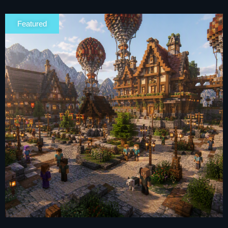
Featured