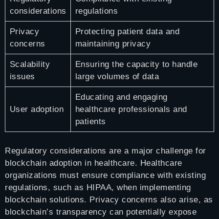
considerations
regulations
Privacy
Protecting patient data and
concerns
maintaining privacy
Scalability
Ensuring the capacity to handle
issues
large volumes of data
Educating and engaging
User adoption
healthcare professionals and
patients
Regulatory considerations are a major challenge for
blockchain adoption in healthcare. Healthcare
organizations must ensure compliance with existing
regulations, such as HIPAA, when implementing
blockchain solutions. Privacy concerns also arise, as
blockchain’s transparency can potentially expose