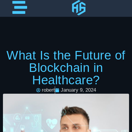
What Is the Future of
Blockchain in
Healthcare?
robert
January 9, 2024