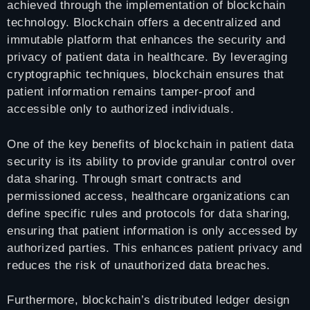
achieved through the implementation of blockchain
technology. Blockchain offers a decentralized and
immutable platform that enhances the security and
privacy of patient data in healthcare. By leveraging
cryptographic techniques, blockchain ensures that
patient information remains tamper-proof and
accessible only to authorized individuals.
One of the key benefits of blockchain in patient data
security is its ability to provide granular control over
data sharing. Through smart contracts and
permissioned access, healthcare organizations can
define specific rules and protocols for data sharing,
ensuring that patient information is only accessed by
authorized parties. This enhances patient privacy and
reduces the risk of unauthorized data breaches.
Furthermore, blockchain’s distributed ledger design