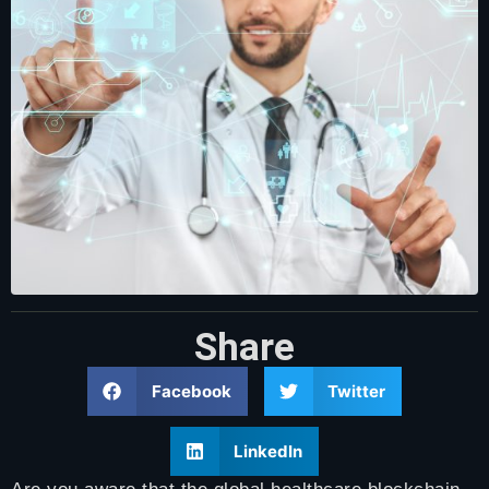
Share
Facebook
Twitter
LinkedIn