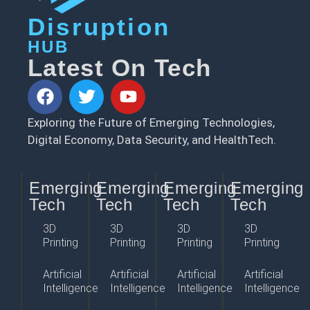
Disruption
HUB
Latest On Tech
Exploring the Future of Emerging Technologies,
Digital Economy, Data Security, and HealthTech.
Emerging
Emerging
Emerging
Emerging
Tech
Tech
Tech
Tech
3D
3D
3D
3D
Printing
Printing
Printing
Printing
Artificial
Artificial
Artificial
Artificial
Intelligence
Intelligence
Intelligence
Intelligence