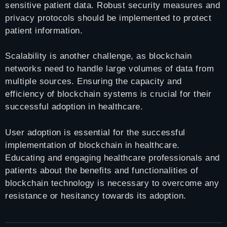
sensitive patient data. Robust security measures and
privacy protocols should be implemented to protect
patient information.
Scalability is another challenge, as blockchain
networks need to handle large volumes of data from
multiple sources. Ensuring the capacity and
efficiency of blockchain systems is crucial for their
successful adoption in healthcare.
User adoption is essential for the successful
implementation of blockchain in healthcare.
Educating and engaging healthcare professionals and
patients about the benefits and functionalities of
blockchain technology is necessary to overcome any
resistance or hesitancy towards its adoption.