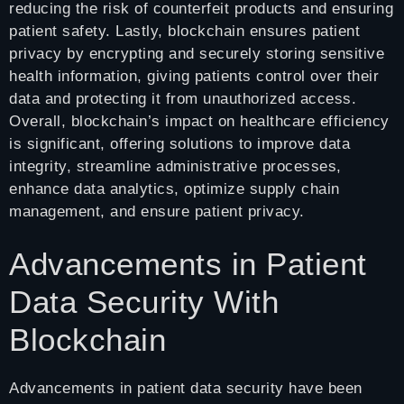
reducing the risk of counterfeit products and ensuring
patient safety. Lastly, blockchain ensures patient
privacy by encrypting and securely storing sensitive
health information, giving patients control over their
data and protecting it from unauthorized access.
Overall, blockchain’s impact on healthcare efficiency
is significant, offering solutions to improve data
integrity, streamline administrative processes,
enhance data analytics, optimize supply chain
management, and ensure patient privacy.
Advancements in Patient
Data Security With
Blockchain
Advancements in patient data security have been