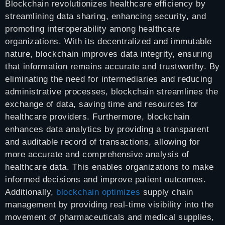
Blockchain revolutionizes healthcare efficiency by
streamlining data sharing, enhancing security, and
promoting interoperability among healthcare
organizations. With its decentralized and immutable
nature, blockchain improves data integrity, ensuring
that information remains accurate and trustworthy. By
eliminating the need for intermediaries and reducing
administrative processes, blockchain streamlines the
exchange of data, saving time and resources for
healthcare providers. Furthermore, blockchain
enhances data analytics by providing a transparent
and auditable record of transactions, allowing for
more accurate and comprehensive analysis of
healthcare data. This enables organizations to make
informed decisions and improve patient outcomes.
Additionally,
blockchain optimizes
supply chain
management by providing real-time visibility into the
movement of pharmaceuticals and medical supplies,