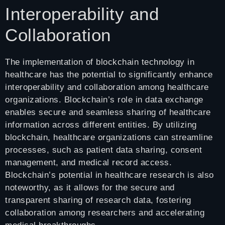
Interoperability and
Collaboration
The implementation of blockchain technology in
healthcare has the potential to significantly enhance
interoperability and collaboration among healthcare
organizations. Blockchain’s role in data exchange
enables secure and seamless sharing of healthcare
information across different entities. By utilizing
blockchain, healthcare organizations can streamline
processes, such as patient data sharing, consent
management, and medical record access.
Blockchain’s potential in healthcare research is also
noteworthy, as it allows for the secure and
transparent sharing of research data, fostering
collaboration among researchers and accelerating