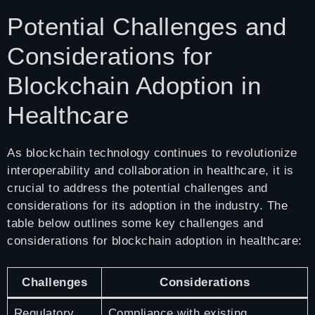
Potential Challenges and
Considerations for
Blockchain Adoption in
Healthcare
As blockchain technology continues to revolutionize
interoperability and collaboration in healthcare, it is
crucial to address the potential challenges and
considerations for its adoption in the industry. The
table below outlines some key challenges and
considerations for blockchain adoption in healthcare:
Challenges
Considerations
Regulatory
Compliance with existing