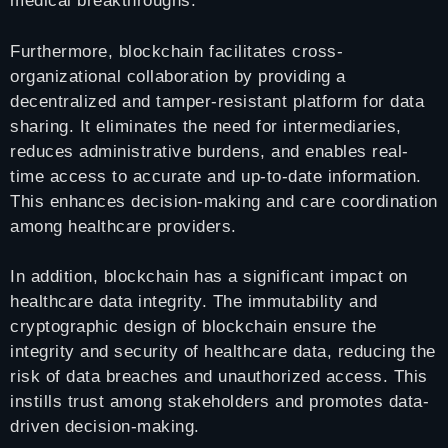
medical breakthroughs.
Furthermore, blockchain facilitates cross-
organizational collaboration by providing a
decentralized and tamper-resistant platform for data
sharing. It eliminates the need for intermediaries,
reduces administrative burdens, and enables real-
time access to accurate and up-to-date information.
This enhances decision-making and care coordination
among healthcare providers.
In addition, blockchain has a significant impact on
healthcare data integrity. The immutability and
cryptographic design of blockchain ensure the
integrity and security of healthcare data, reducing the
risk of data breaches and unauthorized access. This
instills trust among stakeholders and promotes data-
driven decision-making.