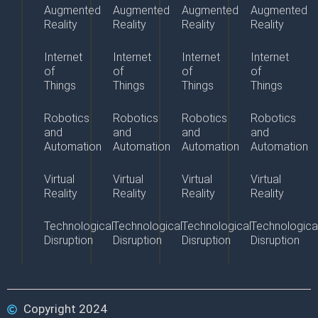
Augmented
Augmented
Augmented
Augmented
Reality
Reality
Reality
Reality
Internet
Internet
Internet
Internet
of
of
of
of
Things
Things
Things
Things
Robotics
Robotics
Robotics
Robotics
and
and
and
and
Automation
Automation
Automation
Automation
Virtual
Virtual
Virtual
Virtual
Reality
Reality
Reality
Reality
Technological
Technological
Technological
Technologica
Disruption
Disruption
Disruption
Disruption
Copyright 2024