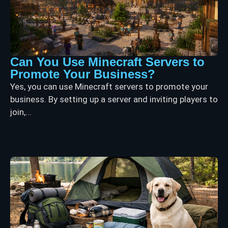
Can You Use Minecraft Servers to
Promote Your Business?
Yes, you can use Minecraft servers to promote your
business. By setting up a server and inviting players to
join,...