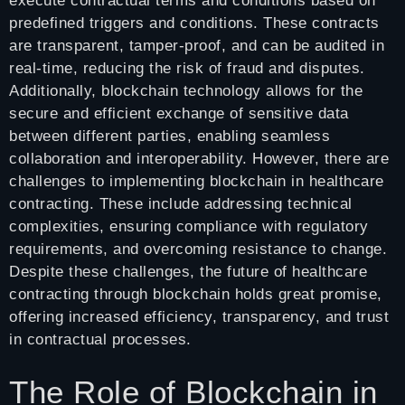
execute contractual terms and conditions based on
predefined triggers and conditions. These contracts
are transparent, tamper-proof, and can be audited in
real-time, reducing the risk of fraud and disputes.
Additionally, blockchain technology allows for the
secure and efficient exchange of sensitive data
between different parties, enabling seamless
collaboration and interoperability. However, there are
challenges to implementing blockchain in healthcare
contracting. These include addressing technical
complexities, ensuring compliance with regulatory
requirements, and overcoming resistance to change.
Despite these challenges, the future of healthcare
contracting through blockchain holds great promise,
offering increased efficiency, transparency, and trust
in contractual processes.
The Role of Blockchain in