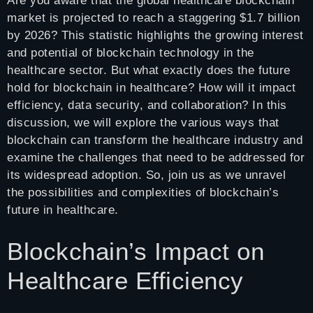
Are you aware that the global healthcare blockchain
market is projected to reach a staggering $1.7 billion
by 2026? This statistic highlights the growing interest
and potential of blockchain technology in the
healthcare sector. But what exactly does the future
hold for blockchain in healthcare? How will it impact
efficiency, data security, and collaboration? In this
discussion, we will explore the various ways that
blockchain can transform the healthcare industry and
examine the challenges that need to be addressed for
its widespread adoption. So, join us as we unravel
the possibilities and complexities of blockchain’s
future in healthcare.
Blockchain’s Impact on
Healthcare Efficiency