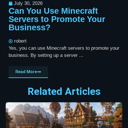
July 30, 2026
Can You Use Minecraft
Servers to Promote Your
Business?
robert
Yes, you can use Minecraft servers to promote your
business. By setting up a server ...
Read More
Related Articles