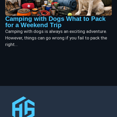
Camping with Dogs What to Pack
for a Weekend Trip
Camping with dogs is always an exciting adventure.
However, things can go wrong if you fail to pack the
right...