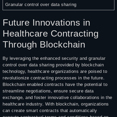
Granular control over data sharing
Future Innovations in
Healthcare Contracting
Through Blockchain
By leveraging the enhanced security and granular
control over data sharing provided by blockchain
technology, healthcare organizations are poised to
revolutionize contracting processes in the future.
Blockchain enabled contracts have the potential to
streamline negotiations, ensure secure data
exchange, and foster innovative collaborations in the
healthcare industry. With blockchain, organizations
can create smart contracts that automatically