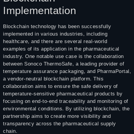
Implementation
Blockchain technology has been successfully
implemented in various industries, including
healthcare, and there are several real-world
examples of its application in the pharmaceutical
industry. One notable use case is the collaboration
between Sonoco ThermoSafe, a leading provider of
temperature assurance packaging, and PharmaPortal,
a vendor-neutral blockchain platform. This
collaboration aims to ensure the safe delivery of
temperature-sensitive pharmaceutical products by
focusing on end-to-end traceability and monitoring of
environmental conditions. By utilizing blockchain, the
partnership aims to create more visibility and
transparency across the pharmaceutical supply
chain.