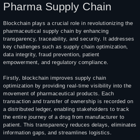
Pharma Supply Chain
Blockchain plays a crucial role in revolutionizing the
pharmaceutical supply chain by enhancing
transparency, traceability, and security. It addresses
key challenges such as supply chain optimization,
data integrity, fraud prevention, patient
empowerment, and regulatory compliance.
Firstly, blockchain improves supply chain
optimization by providing real-time visibility into the
movement of pharmaceutical products. Each
transaction and transfer of ownership is recorded on
a distributed ledger, enabling stakeholders to track
the entire journey of a drug from manufacturer to
patient. This transparency reduces delays, eliminates
information gaps, and streamlines logistics.