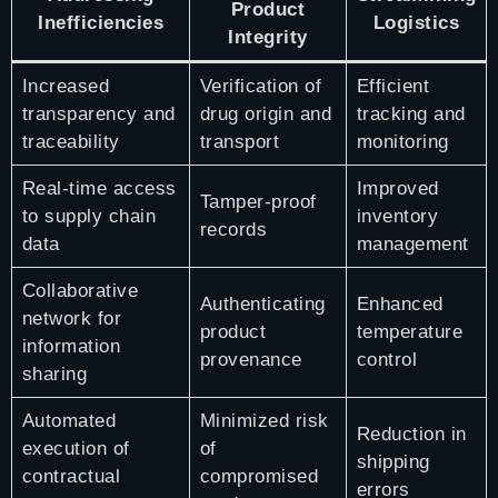
Product
Inefficiencies
Logistics
Integrity
Increased
Verification of
Efficient
transparency and
drug origin and
tracking and
traceability
transport
monitoring
Real-time access
Improved
Tamper-proof
to supply chain
inventory
records
data
management
Collaborative
Authenticating
Enhanced
network for
product
temperature
information
provenance
control
sharing
Automated
Minimized risk
Reduction in
execution of
of
shipping
contractual
compromised
errors