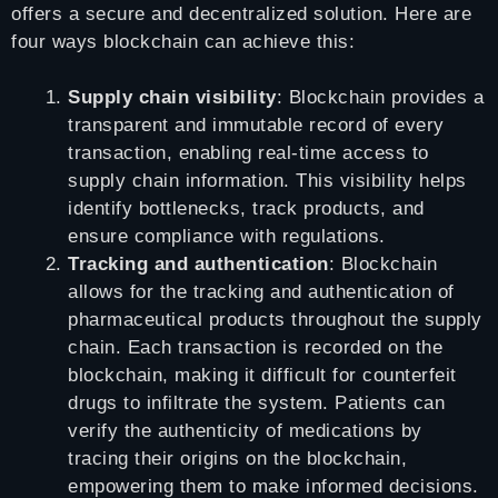
offers a secure and decentralized solution. Here are
four ways blockchain can achieve this:
Supply chain visibility
: Blockchain provides a
transparent and immutable record of every
transaction, enabling real-time access to
supply chain information. This visibility helps
identify bottlenecks, track products, and
ensure compliance with regulations.
Tracking and authentication
: Blockchain
allows for the tracking and authentication of
pharmaceutical products throughout the supply
chain. Each transaction is recorded on the
blockchain, making it difficult for counterfeit
drugs to infiltrate the system. Patients can
verify the authenticity of medications by
tracing their origins on the blockchain,
empowering them to make informed decisions.