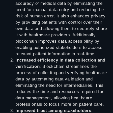
accuracy of medical data by eliminating the
need for manual data entry and reducing the
risk of human error. It also enhances privacy
by providing patients with control over their
own data and allowing them to securely share
it with healthcare providers. Additionally,
blockchain improves data accessibility by
enabling authorized stakeholders to access
relevant patient information in real-time.
Increased efficiency in data collection and
verification
: Blockchain streamlines the
process of collecting and verifying healthcare
data by automating data validation and
eliminating the need for intermediaries. This
reduces the time and resources required for
data management, allowing healthcare
professionals to focus more on patient care.
Improved trust among stakeholders
: