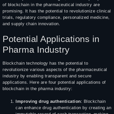
of blockchain in the pharmaceutical industry are
promising. It has the potential to revolutionize clinical
trials, regulatory compliance, personalized medicine,
and supply chain innovation.
Potential Applications in
Pharma Industry
Blockchain technology has the potential to
revolutionize various aspects of the pharmaceutical
industry by enabling transparent and secure
applications. Here are four potential applications of
blockchain in the pharma industry:
Improving drug authentication
: Blockchain
can enhance drug authentication by creating an