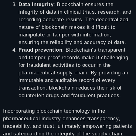
Data integrity
: Blockchain ensures the
integrity of data in clinical trials, research, and
recording accurate results. The decentralized
nature of blockchain makes it difficult to
manipulate or tamper with information,
ensuring the reliability and accuracy of data.
Fraud prevention
: Blockchain’s transparent
and tamper-proof records make it challenging
for fraudulent activities to occur in the
pharmaceutical supply chain. By providing an
immutable and auditable record of every
transaction, blockchain reduces the risk of
counterfeit drugs and fraudulent practices.
Incorporating blockchain technology in the
pharmaceutical industry enhances transparency,
traceability, and trust, ultimately empowering patients
and safeguarding the integrity of the supply chain.