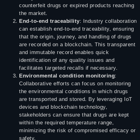
counterfeit drugs or expired products reaching
the market.
End-to-end traceability
: Industry collaboration
can establish end-to-end traceability, ensuring
that the origin, journey, and handling of drugs
are recorded on a blockchain. This transparent
and immutable record enables quick
identification of any quality issues and
facilitates targeted recalls if necessary.
Environmental condition monitoring
:
Collaborative efforts can focus on monitoring
the environmental conditions in which drugs
are transported and stored. By leveraging IoT
devices and blockchain technology,
stakeholders can ensure that drugs are kept
within the required temperature range,
minimizing the risk of compromised efficacy or
safety.