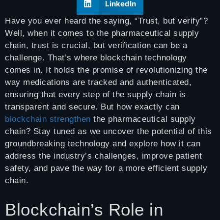
LinkedIn
Have you ever heard the saying, “Trust, but verify”?
Well, when it comes to the pharmaceutical supply
chain, trust is crucial, but verification can be a
challenge. That’s where blockchain technology
comes in. It holds the promise of revolutionizing the
way medications are tracked and authenticated,
ensuring that every step of the supply chain is
transparent and secure. But how exactly can
blockchain strengthen
the pharmaceutical supply
chain? Stay tuned as we uncover the potential of this
groundbreaking technology and explore how it can
address the industry’s challenges, improve patient
safety, and pave the way for a more efficient supply
chain.
Blockchain’s Role in