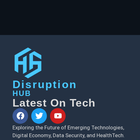
Disruption
HUB
Latest On Tech
Exploring the Future of Emerging Technologies,
Digital Economy, Data Security, and HealthTech.