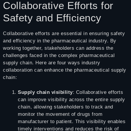
Collaborative Efforts for
Safety and Efficiency
Collaborative efforts are essential in ensuring safety
and efficiency in the pharmaceutical industry. By
working together, stakeholders can address the
challenges faced in the complex pharmaceutical
supply chain. Here are four ways industry
collaboration can enhance the pharmaceutical supply
chain:
Supply chain visibility
: Collaborative efforts
can improve visibility across the entire supply
chain, allowing stakeholders to track and
monitor the movement of drugs from
manufacturer to patient. This visibility enables
timely interventions and reduces the risk of