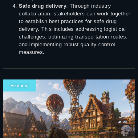
Safe drug delivery
: Through industry
collaboration, stakeholders can work together
to establish best practices for safe drug
delivery. This includes addressing logistical
challenges, optimizing transportation routes,
and implementing robust quality control
measures.
Featured