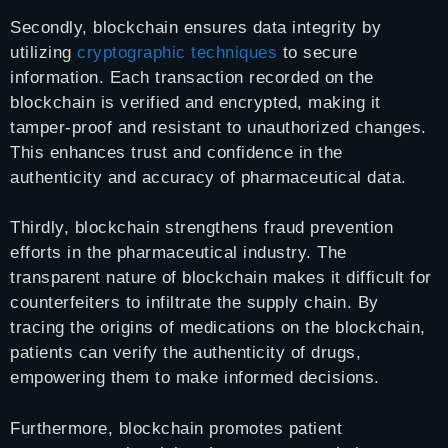
Secondly, blockchain ensures data integrity by
utilizing
cryptographic techniques
to secure
information. Each transaction recorded on the
blockchain is verified and encrypted, making it
tamper-proof and resistant to unauthorized changes.
This enhances trust and confidence in the
authenticity and accuracy of pharmaceutical data.
Thirdly, blockchain strengthens fraud prevention
efforts in the pharmaceutical industry. The
transparent nature of blockchain makes it difficult for
counterfeiters to infiltrate the supply chain. By
tracing the origins of medications on the blockchain,
patients can verify the authenticity of drugs,
empowering them to make informed decisions.
Furthermore, blockchain promotes patient