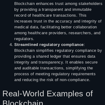
Blockchain enhances trust among stakeholders
by providing a transparent and immutable
record of healthcare transactions. This
increases trust in the accuracy and integrity of
medical data, facilitating better collaboration
among healthcare providers, researchers, and
regulators.
Streamlined regulatory compliance
:
Blockchain simplifies regulatory compliance by
providing a shared ledger that ensures data
integrity and transparency. It enables secure
and auditable transactions, simplifying the
process of meeting regulatory requirements
and reducing the risk of non-compliance.
Real-World Examples of
Blockchain