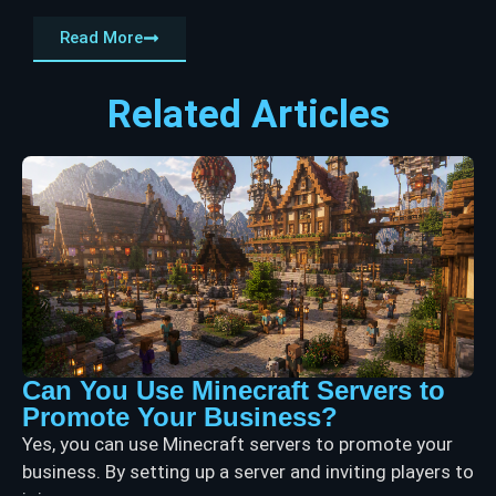
Read More
Related Articles
Can You Use Minecraft Servers to
Promote Your Business?
Yes, you can use Minecraft servers to promote your
business. By setting up a server and inviting players to