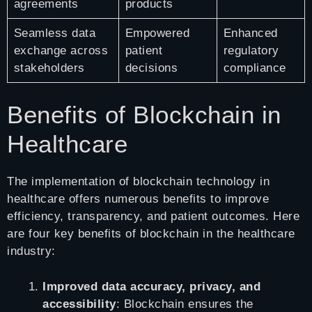
agreements
products
Seamless data
Empowered
Enhanced
exchange across
patient
regulatory
stakeholders
decisions
compliance
Benefits of Blockchain in
Healthcare
The implementation of blockchain technology in
healthcare offers numerous benefits to improve
efficiency, transparency, and patient outcomes. Here
are four key benefits of blockchain in the healthcare
industry:
Improved data accuracy, privacy, and
accessibility
: Blockchain ensures the