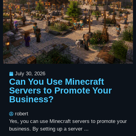
July 30, 2026
Can You Use Minecraft
Servers to Promote Your
Business?
robert
Yes, you can use Minecraft servers to promote your
business. By setting up a server ...