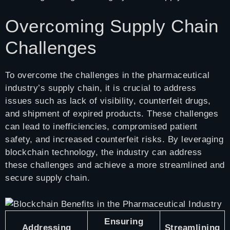
Overcoming Supply Chain
Challenges
To overcome the challenges in the pharmaceutical
industry’s supply chain, it is crucial to address
issues such as lack of visibility, counterfeit drugs,
and shipment of expired products. These challenges
can lead to inefficiencies, compromised patient
safety, and increased counterfeit risks. By leveraging
blockchain technology, the industry can address
these challenges and achieve a more streamlined and
secure supply chain.
Ensuring
Addressing
Streamlining