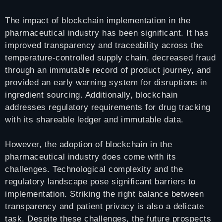
The impact of blockchain implementation in the
pharmaceutical industry has been significant. It has
improved transparency and traceability across the
temperature-controlled supply chain, decreased fraud
through an immutable record of product journey, and
provided an early warning system for disruptions in
ingredient sourcing. Additionally, blockchain
addresses regulatory requirements for drug tracking
with its shareable ledger and immutable data.
However, the adoption of blockchain in the
pharmaceutical industry does come with its
challenges. Technological complexity and the
regulatory landscape pose significant barriers to
implementation. Striking the right balance between
transparency and patient privacy is also a delicate
task. Despite these challenges, the future prospects