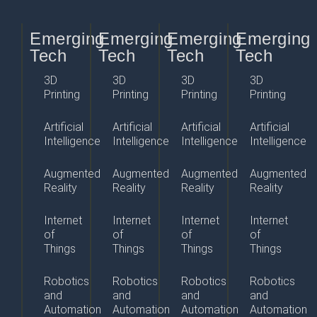
Emerging
Emerging
Emerging
Emerging
Tech
Tech
Tech
Tech
3D
3D
3D
3D
Printing
Printing
Printing
Printing
Artificial
Artificial
Artificial
Artificial
Intelligence
Intelligence
Intelligence
Intelligence
Augmented
Augmented
Augmented
Augmented
Reality
Reality
Reality
Reality
Internet
Internet
Internet
Internet
of
of
of
of
Things
Things
Things
Things
Robotics
Robotics
Robotics
Robotics
and
and
and
and
Automation
Automation
Automation
Automation