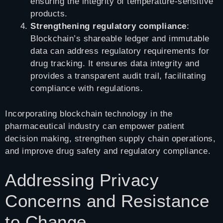
ensuring the integrity of temperature-sensitive
products.
Strengthening regulatory compliance
:
Blockchain’s shareable ledger and immutable
data can address regulatory requirements for
drug tracking. It ensures data integrity and
provides a transparent audit trail, facilitating
compliance with regulations.
Incorporating blockchain technology in the
pharmaceutical industry can empower patient
decision making, strengthen supply chain operations,
and improve drug safety and regulatory compliance.
Addressing Privacy
Concerns and Resistance
to Change