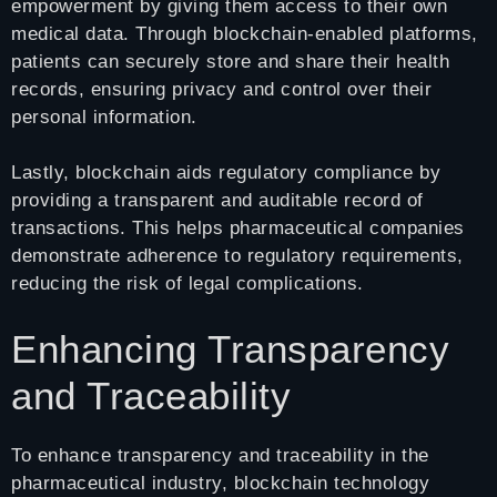
empowerment by giving them access to their own
medical data. Through blockchain-enabled platforms,
patients can securely store and share their health
records, ensuring privacy and control over their
personal information.
Lastly, blockchain aids regulatory compliance by
providing a transparent and auditable record of
transactions. This helps pharmaceutical companies
demonstrate adherence to regulatory requirements,
reducing the risk of legal complications.
Enhancing Transparency
and Traceability
To enhance transparency and traceability in the
pharmaceutical industry, blockchain technology