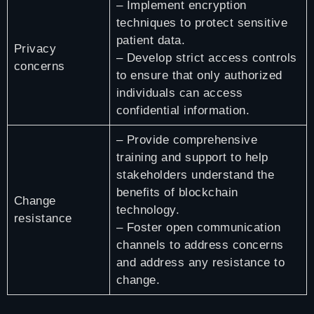
– Implement encryption
techniques to protect sensitive
patient data.
Privacy
– Develop strict access controls
concerns
to ensure that only authorized
individuals can access
confidential information.
– Provide comprehensive
training and support to help
stakeholders understand the
benefits of blockchain
Change
technology.
resistance
– Foster open communication
channels to address concerns
and address any resistance to
change.