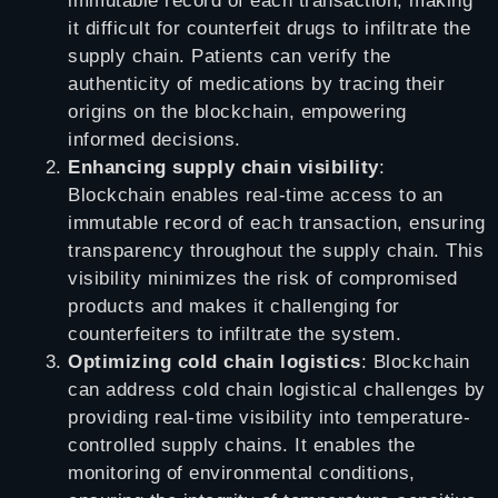
immutable record of each transaction, making
it difficult for counterfeit drugs to infiltrate the
supply chain. Patients can verify the
authenticity of medications by tracing their
origins on the blockchain, empowering
informed decisions.
Enhancing supply chain visibility
:
Blockchain enables real-time access to an
immutable record of each transaction, ensuring
transparency throughout the supply chain. This
visibility minimizes the risk of compromised
products and makes it challenging for
counterfeiters to infiltrate the system.
Optimizing cold chain logistics
: Blockchain
can address cold chain logistical challenges by
providing real-time visibility into temperature-
controlled supply chains. It enables the
monitoring of environmental conditions,