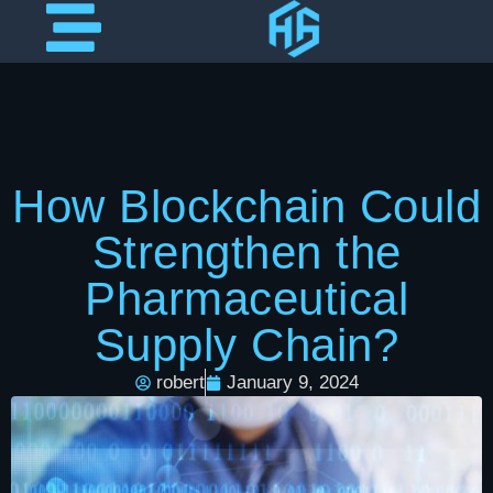
How Blockchain Could
Strengthen the
Pharmaceutical
Supply Chain?
robert
January 9, 2024