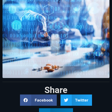
Share
Facebook
Twitter