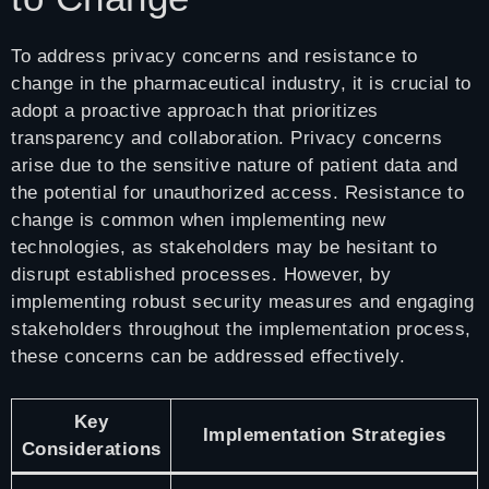
To address privacy concerns and resistance to
change in the pharmaceutical industry, it is crucial to
adopt a proactive approach that prioritizes
transparency and collaboration. Privacy concerns
arise due to the sensitive nature of patient data and
the potential for unauthorized access. Resistance to
change is common when implementing new
technologies, as stakeholders may be hesitant to
disrupt established processes. However, by
implementing robust security measures and engaging
stakeholders throughout the implementation process,
these concerns can be addressed effectively.
Key
Implementation Strategies
Considerations