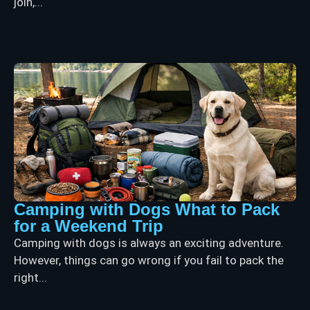
join,...
Camping with Dogs What to Pack
for a Weekend Trip
Camping with dogs is always an exciting adventure.
However, things can go wrong if you fail to pack the
right...