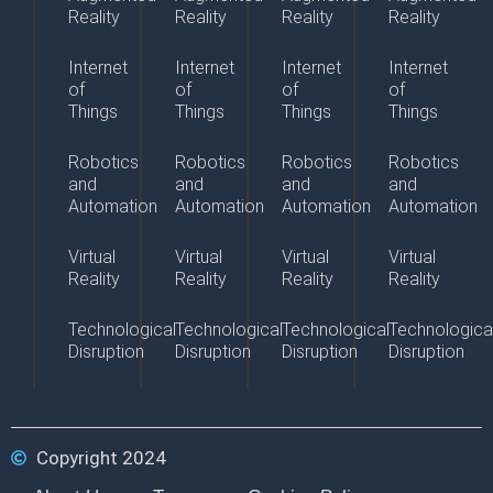
Reality
Reality
Reality
Reality
Internet
Internet
Internet
Internet
of
of
of
of
Things
Things
Things
Things
Robotics
Robotics
Robotics
Robotics
and
and
and
and
Automation
Automation
Automation
Automation
Virtual
Virtual
Virtual
Virtual
Reality
Reality
Reality
Reality
Technological
Technological
Technological
Technologica
Disruption
Disruption
Disruption
Disruption
Copyright 2024