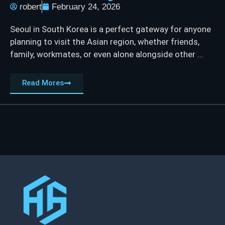
robert
February 24, 2026
Seoul in South Korea is a perfect gateway for anyone
planning to visit the Asian region, whether friends,
family, workmates, or even alone alongside other ...
Read Mores