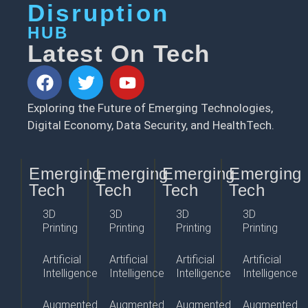
Disruption
HUB
Latest On Tech
Exploring the Future of Emerging Technologies,
Digital Economy, Data Security, and HealthTech.
Emerging
Emerging
Emerging
Emerging
Tech
Tech
Tech
Tech
3D
3D
3D
3D
Printing
Printing
Printing
Printing
Artificial
Artificial
Artificial
Artificial
Intelligence
Intelligence
Intelligence
Intelligence
Augmented
Augmented
Augmented
Augmented