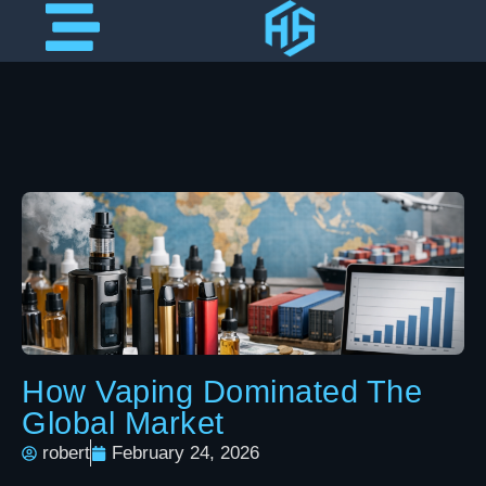
How Vaping Dominated The
Global Market
robert
February 24, 2026