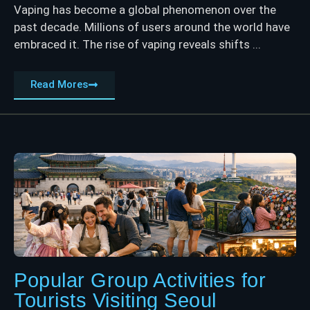
Vaping has become a global phenomenon over the
past decade. Millions of users around the world have
embraced it. The rise of vaping reveals shifts ...
Read Mores
Popular Group Activities for
Tourists Visiting Seoul