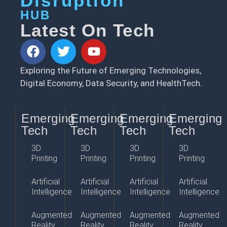
Disruption
HUB
Latest On Tech
Exploring the Future of Emerging Technologies,
Digital Economy, Data Security, and HealthTech.
Emerging
Emerging
Emerging
Emerging
Tech
Tech
Tech
Tech
3D
3D
3D
3D
Printing
Printing
Printing
Printing
Artificial
Artificial
Artificial
Artificial
Intelligence
Intelligence
Intelligence
Intelligence
Augmented
Augmented
Augmented
Augmented
Reality
Reality
Reality
Reality