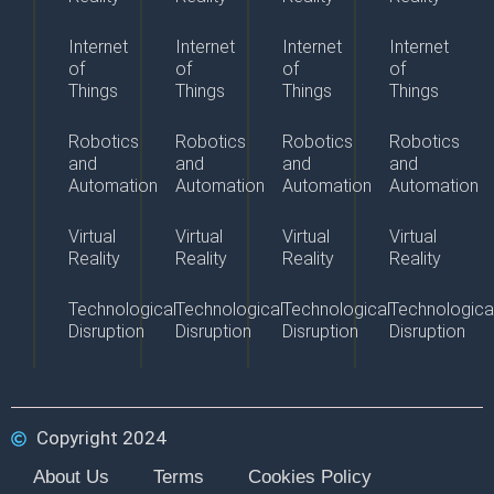
Internet
Internet
Internet
Internet
of
of
of
of
Things
Things
Things
Things
Robotics
Robotics
Robotics
Robotics
and
and
and
and
Automation
Automation
Automation
Automation
Virtual
Virtual
Virtual
Virtual
Reality
Reality
Reality
Reality
Technological
Technological
Technological
Technologica
Disruption
Disruption
Disruption
Disruption
Copyright 2024
About Us
Terms
Cookies Policy