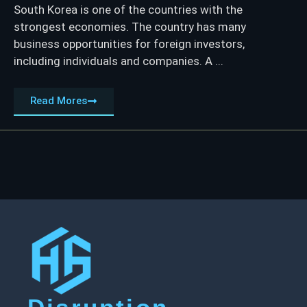
South Korea is one of the countries with the
strongest economies. The country has many
business opportunities for foreign investors,
including individuals and companies. A ...
Read Mores