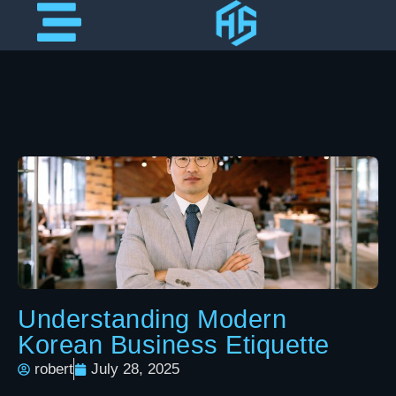
Understanding Modern
Korean Business Etiquette
robert
July 28, 2025