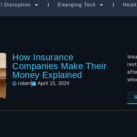
al Disruption
Emerging Tech
Heal
How Insurance
Insu
Companies Make Their
rest
afte
Money Explained
who 
robert
April 15, 2024