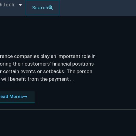
thTech
Search
rance companies play an important role in
oring their customers’ financial positions
r certain events or setbacks. The person
will benefit from the payment ...
Read Mores