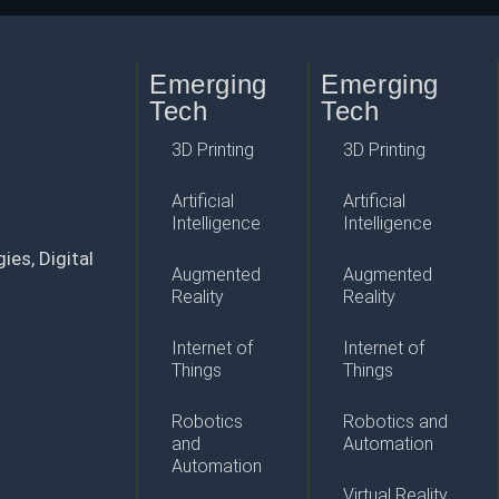
Emerging
Emerging
Tech
Tech
3D Printing
3D Printing
Artificial
Artificial
Intelligence
Intelligence
ies, Digital
Augmented
Augmented
Reality
Reality
Internet of
Internet of
Things
Things
Robotics
Robotics and
and
Automation
Automation
Virtual Reality