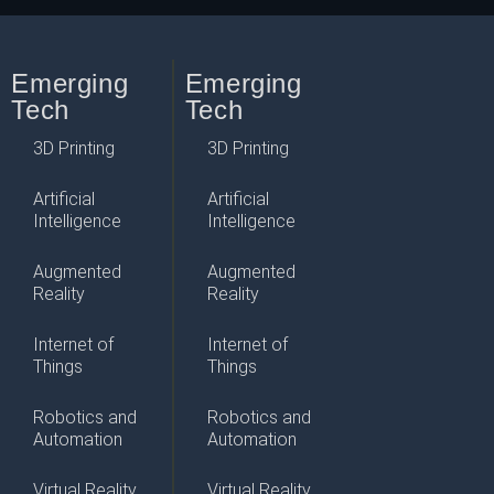
Emerging
Emerging
Tech
Tech
3D Printing
3D Printing
Artificial
Artificial
Intelligence
Intelligence
Augmented
Augmented
Reality
Reality
Internet of
Internet of
Things
Things
Robotics and
Robotics and
Automation
Automation
Virtual Reality
Virtual Reality