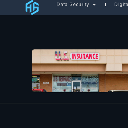
Data Security
Digit