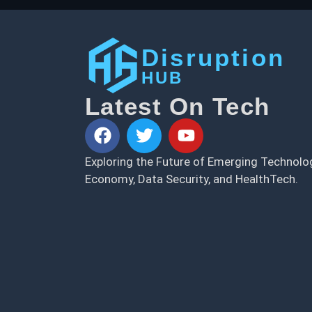
Disruption
HUB
Latest On Tech
Exploring the Future of Emerging Technolog
Economy, Data Security, and HealthTech.