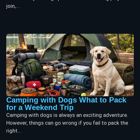
join,...
Camping with Dogs What to Pack
for a Weekend Trip
Camping with dogs is always an exciting adventure.
However, things can go wrong if you fail to pack the
right...