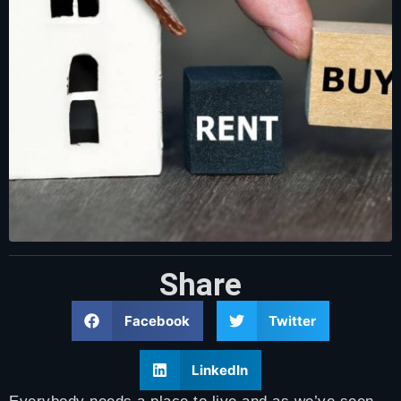
Share
Facebook
Twitter
LinkedIn