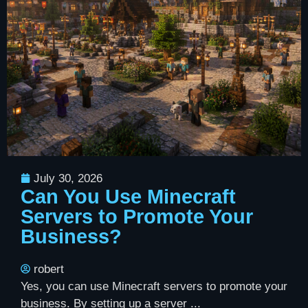
July 30, 2026
Can You Use Minecraft
Servers to Promote Your
Business?
robert
Yes, you can use Minecraft servers to promote your
business. By setting up a server ...