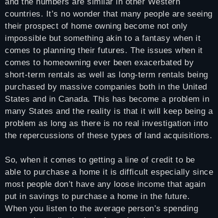
and the numbers are similar in other Western
countries. It’s no wonder that many people are seeing
their prospect of home owning become not only
impossible but something akin to a fantasy when it
comes to planning their futures. The issues when it
comes to homeowning ever been exacerbated by
short-term rentals as well as long-term rentals being
purchased by massive companies both in the United
States and in Canada. This has become a problem in
many States and the reality is that it will keep being a
problem as long as there is no real investigation into
the repercussions of these types of land acquisitions.
So, when it comes to getting a line of credit to be
able to purchase a home it is difficult especially since
most people don’t have any loose income that again
put in savings to purchase a home in the future.
When you listen to the average person’s spending