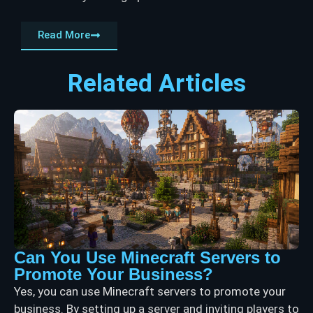
Read More
Related Articles
Can You Use Minecraft Servers to
Promote Your Business?
Yes, you can use Minecraft servers to promote your
business. By setting up a server and inviting players to