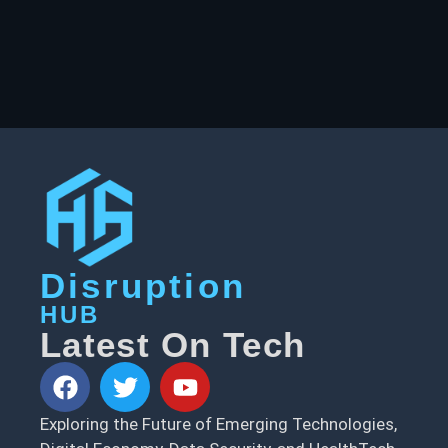
Disruption
HUB
Latest On Tech
Exploring the Future of Emerging Technologies,