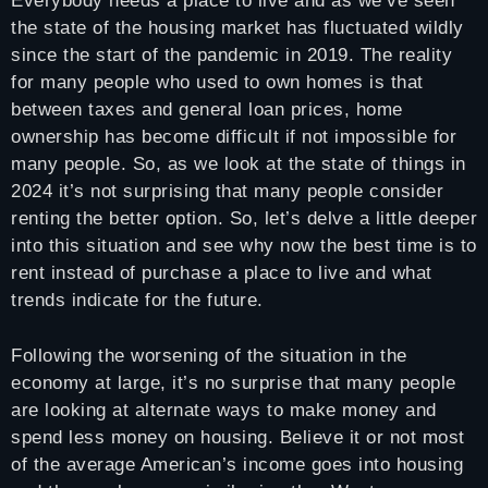
Everybody needs a place to live and as we’ve seen
the state of the housing market has fluctuated wildly
since the start of the pandemic in 2019. The reality
for many people who used to own homes is that
between taxes and general loan prices, home
ownership has become difficult if not impossible for
many people. So, as we look at the state of things in
2024 it’s not surprising that many people consider
renting the better option. So, let’s delve a little deeper
into this situation and see why now the best time is to
rent instead of purchase a place to live and what
trends indicate for the future.
Following the worsening of the situation in the
economy at large, it’s no surprise that many people
are looking at alternate ways to make money and
spend less money on housing. Believe it or not most
of the average American’s income goes into housing