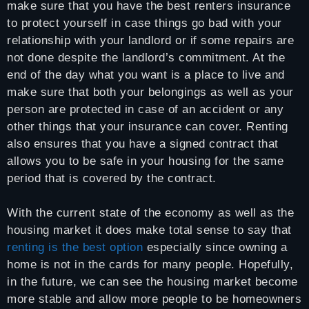
make sure that you have the best renters insurance
to protect yourself in case things go bad with your
relationship with your landlord or if some repairs are
not done despite the landlord’s commitment. At the
end of the day what you want is a place to live and
make sure that both your belongings as well as your
person are protected in case of an accident or any
other things that your insurance can cover. Renting
also ensures that you have a signed contract that
allows you to be safe in your housing for the same
period that is covered by the contract.
With the current state of the economy as well as the
housing market it does make total sense to say that
renting is the best option
especially since owning a
home is not in the cards for many people. Hopefully,
in the future, we can see the housing market become
more stable and allow more people to be homeowners