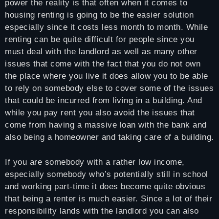
power the reality is that often when it comes to
housing renting is going to be the easier solution
especially since it costs less month to month. While
renting can be quite difficult for people since you
must deal with the landlord as well as many other
issues that come with the fact that you do not own
the place where you live it does allow you to be able
to rely on somebody else to cover some of the issues
that could be incurred from living in a building. And
while you pay rent you also avoid the issues that
come from having a massive loan with the bank and
also being a homeowner and taking care of a building.
If you are somebody with a rather low income,
especially somebody who’s potentially still in school
and working part-time it does become quite obvious
that being a renter is much easier. Since a lot of their
responsibility lands with the landlord you can also