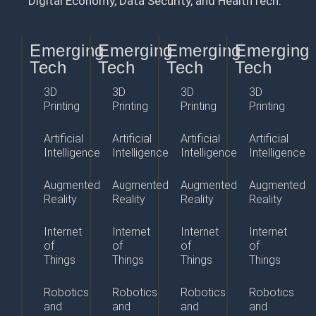
Digital Economy, Data Security, and HealthTech.
Emerging
Emerging
Emerging
Emerging
Tech
Tech
Tech
Tech
3D
3D
3D
3D
Printing
Printing
Printing
Printing
Artificial
Artificial
Artificial
Artificial
Intelligence
Intelligence
Intelligence
Intelligence
Augmented
Augmented
Augmented
Augmented
Reality
Reality
Reality
Reality
Internet
Internet
Internet
Internet
of
of
of
of
Things
Things
Things
Things
Robotics
Robotics
Robotics
Robotics
and
and
and
and