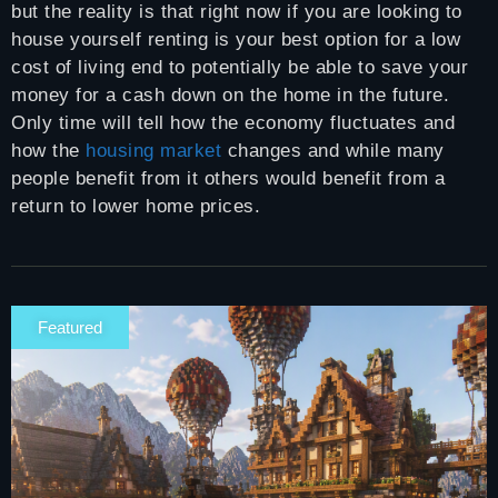
but the reality is that right now if you are looking to
house yourself renting is your best option for a low
cost of living end to potentially be able to save your
money for a cash down on the home in the future.
Only time will tell how the economy fluctuates and
how the
housing market
changes and while many
people benefit from it others would benefit from a
return to lower home prices.
Featured