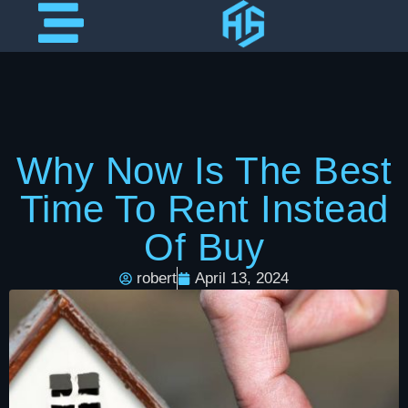
Why Now Is The Best
Time To Rent Instead
Of Buy
robert
April 13, 2024