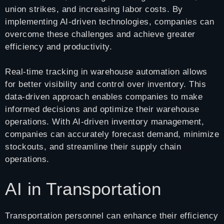
union strikes, and increasing labor costs. By
implementing AI-driven technologies, companies can
overcome these challenges and achieve greater
efficiency and productivity.
Real-time tracking in warehouse automation allows
for better visibility and control over inventory. This
data-driven approach enables companies to make
informed decisions and optimize their warehouse
operations. With AI-driven inventory management,
companies can accurately forecast demand, minimize
stockouts, and streamline their supply chain
operations.
AI in Transportation
Transportation personnel can enhance their efficiency