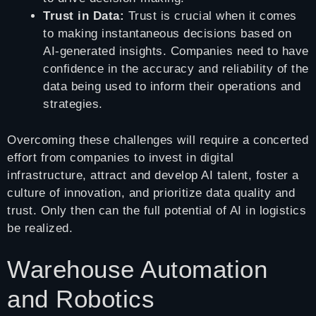
Trust in Data:
Trust is crucial when it comes
to making instantaneous decisions based on
AI-generated insights. Companies need to have
confidence in the accuracy and reliability of the
data being used to inform their operations and
strategies.
Overcoming these challenges will require a concerted
effort from companies to invest in digital
infrastructure, attract and develop AI talent, foster a
culture of innovation, and prioritize data quality and
trust. Only then can the full potential of AI in logistics
be realized.
Warehouse Automation
and Robotics