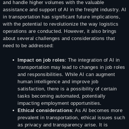
and handle higher volumes with the valuable
assistance and support of AI in the freight industry. AI
in transportation has significant future implications,
with the potential to revolutionize the way logistics
operations are conducted. However, it also brings
about several challenges and considerations that
need to be addressed:
Impact on job roles
: The integration of AI in
transportation may lead to changes in job roles
and responsibilities. While AI can augment
human intelligence and improve job
satisfaction, there is a possibility of certain
tasks becoming automated, potentially
impacting employment opportunities.
Ethical considerations
: As AI becomes more
prevalent in transportation, ethical issues such
as privacy and transparency arise. It is