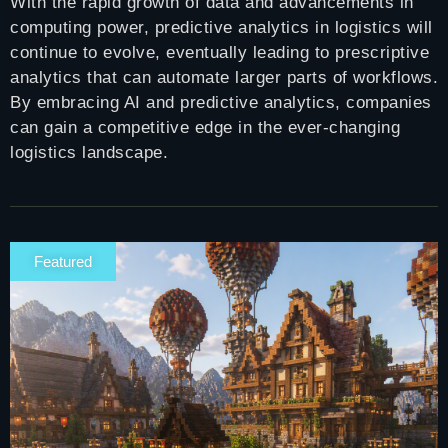
With the rapid growth of data and advancements in
computing power, predictive analytics in logistics will
continue to evolve, eventually leading to prescriptive
analytics that can automate larger parts of workflows.
By embracing AI and predictive analytics, companies
can gain a competitive edge in the ever-changing
logistics landscape.
Featured