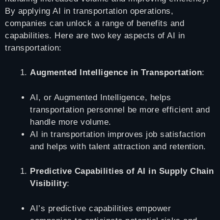
By applying AI in transportation operations,
companies can unlock a range of benefits and
capabilities. Here are two key aspects of AI in
transportation:
Augmented Intelligence in Transportation
:
AI, or Augmented Intelligence, helps
transportation personnel be more efficient and
handle more volume.
AI in transportation improves job satisfaction
and helps with talent attraction and retention.
Predictive Capabilities of AI in Supply Chain
Visibility
:
AI’s predictive capabilities empower