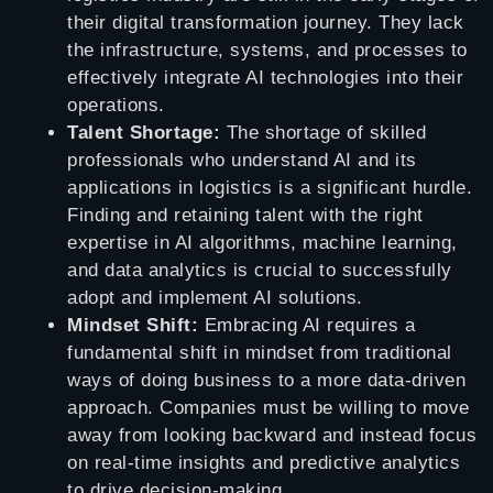
their digital transformation journey. They lack
the infrastructure, systems, and processes to
effectively integrate AI technologies into their
operations.
Talent Shortage:
The shortage of skilled
professionals who understand AI and its
applications in logistics is a significant hurdle.
Finding and retaining talent with the right
expertise in AI algorithms, machine learning,
and data analytics is crucial to successfully
adopt and implement AI solutions.
Mindset Shift:
Embracing AI requires a
fundamental shift in mindset from traditional
ways of doing business to a more data-driven
approach. Companies must be willing to move
away from looking backward and instead focus
on real-time insights and predictive analytics
to drive decision-making.