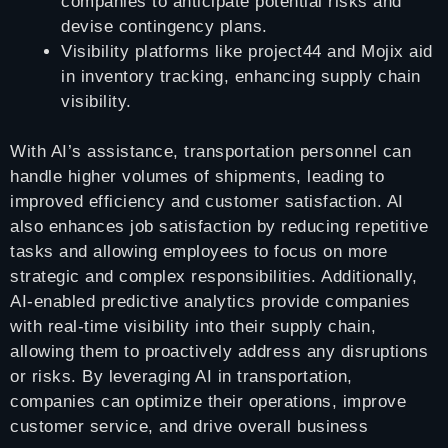
companies to anticipate potential risks and
devise contingency plans.
Visibility platforms like project44 and Mojix aid
in inventory tracking, enhancing supply chain
visibility.
With AI’s assistance, transportation personnel can
handle higher volumes of shipments, leading to
improved efficiency and customer satisfaction. AI
also enhances job satisfaction by reducing repetitive
tasks and allowing employees to focus on more
strategic and complex responsibilities. Additionally,
AI-enabled predictive analytics provide companies
with real-time visibility into their supply chain,
allowing them to proactively address any disruptions
or risks. By leveraging AI in transportation,
companies can optimize their operations, improve
customer service, and drive overall business