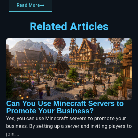
Read More
Related Articles
Can You Use Minecraft Servers to
Promote Your Business?
Yes, you can use Minecraft servers to promote your
business. By setting up a server and inviting players to
join,...