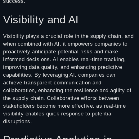
success.
Visibility and AI
Visibility plays a crucial role in the supply chain, and
when combined with AI, it empowers companies to
proactively anticipate potential risks and make
informed decisions. AI enables real-time tracking,
improving data quality, and enhancing predictive
capabilities. By leveraging AI, companies can
achieve transparent communication and
collaboration, enhancing the resilience and agility of
the supply chain. Collaborative efforts between
stakeholders become more effective, as real-time
visibility enables quick response to potential
disruptions.