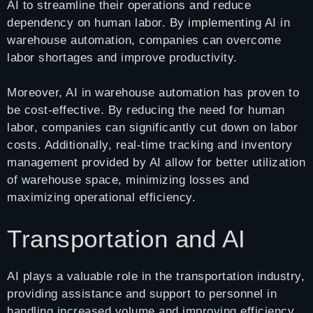
AI to streamline their operations and reduce
dependency on human labor. By implementing AI in
warehouse automation, companies can overcome
labor shortages and improve productivity.
Moreover, AI in warehouse automation has proven to
be cost-effective. By reducing the need for human
labor, companies can significantly cut down on labor
costs. Additionally, real-time tracking and inventory
management provided by AI allow for better utilization
of warehouse space, minimizing losses and
maximizing operational efficiency.
Transportation and AI
AI plays a valuable role in the transportation industry,
providing assistance and support to personnel in
handling increased volume and improving efficiency.