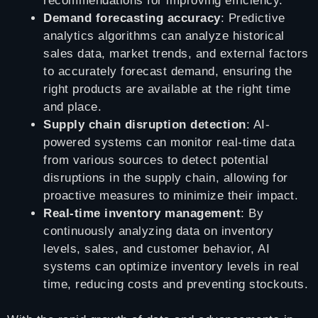
recommendations for improving efficiency.
Demand forecasting accuracy
: Predictive
analytics algorithms can analyze historical
sales data, market trends, and external factors
to accurately forecast demand, ensuring the
right products are available at the right time
and place.
Supply chain disruption detection
: AI-
powered systems can monitor real-time data
from various sources to detect potential
disruptions in the supply chain, allowing for
proactive measures to minimize their impact.
Real-time inventory management
: By
continuously analyzing data on inventory
levels, sales, and customer behavior, AI
systems can optimize inventory levels in real
time, reducing costs and preventing stockouts.