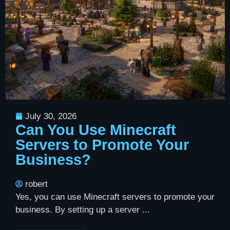
July 30, 2026
Can You Use Minecraft
Servers to Promote Your
Business?
robert
Yes, you can use Minecraft servers to promote your
business. By setting up a server ...