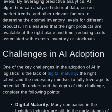
levels. By leveraging predictive analytics, AI
algorithms can analyze historical data, current
market trends, and other relevant factors to
determine the optimal inventory levels for different
products. This ensures that the right products are
available at the right place and time, reducing costs
associated with excess inventory or stockouts.
Challenges in AI Adoption
One of the key challenges in the adoption of AI in
logistics is the lack of
digital maturity
, the right
talent, and the necessary mindset to fully leverage its
potential. To understand the depth of this challenge,
consider the following points:
Digital Maturity:
Many companies in the
logistics industry are still in the early stages of