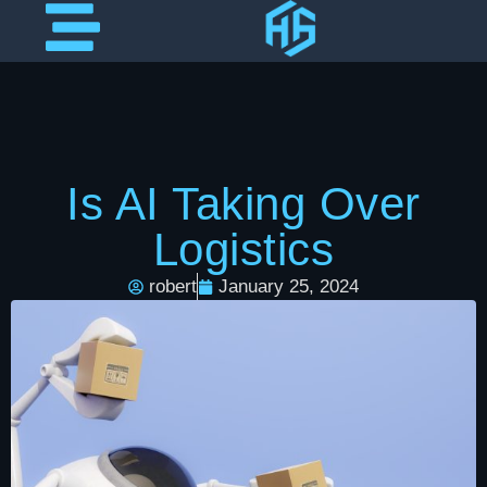
Is AI Taking Over
Logistics
robert
January 25, 2024