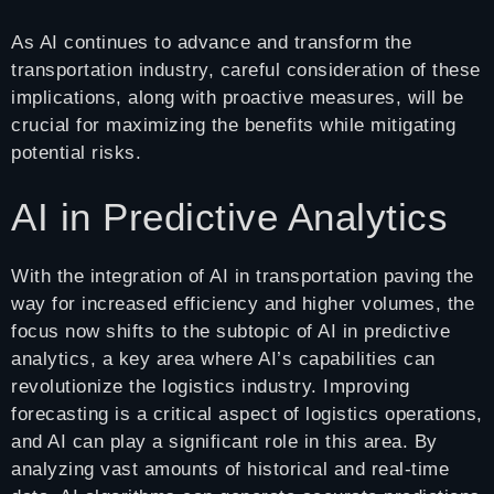
As AI continues to advance and transform the
transportation industry, careful consideration of these
implications, along with proactive measures, will be
crucial for maximizing the benefits while mitigating
potential risks.
AI in Predictive Analytics
With the integration of AI in transportation paving the
way for increased efficiency and higher volumes, the
focus now shifts to the subtopic of AI in predictive
analytics, a key area where AI’s capabilities can
revolutionize the logistics industry. Improving
forecasting is a critical aspect of logistics operations,
and AI can play a significant role in this area. By
analyzing vast amounts of historical and real-time