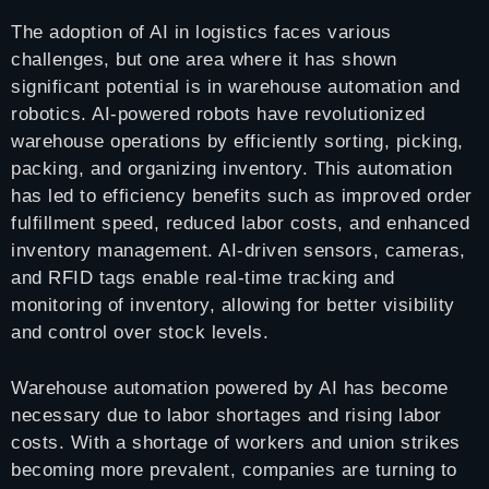
The adoption of AI in logistics faces various
challenges, but one area where it has shown
significant potential is in warehouse automation and
robotics. AI-powered robots have revolutionized
warehouse operations by efficiently sorting, picking,
packing, and organizing inventory. This automation
has led to efficiency benefits such as improved order
fulfillment speed, reduced labor costs, and enhanced
inventory management. AI-driven sensors, cameras,
and RFID tags enable real-time tracking and
monitoring of inventory, allowing for better visibility
and control over stock levels.
Warehouse automation powered by AI has become
necessary due to labor shortages and rising labor
costs. With a shortage of workers and union strikes
becoming more prevalent, companies are turning to