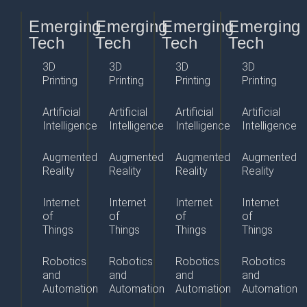
Emerging
Emerging
Emerging
Emerging
Tech
Tech
Tech
Tech
3D
3D
3D
3D
Printing
Printing
Printing
Printing
Artificial
Artificial
Artificial
Artificial
Intelligence
Intelligence
Intelligence
Intelligence
Augmented
Augmented
Augmented
Augmented
Reality
Reality
Reality
Reality
Internet
Internet
Internet
Internet
of
of
of
of
Things
Things
Things
Things
Robotics
Robotics
Robotics
Robotics
and
and
and
and
Automation
Automation
Automation
Automation