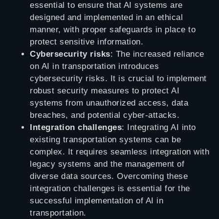
essential to ensure that AI systems are
designed and implemented in an ethical
manner, with proper safeguards in place to
protect sensitive information.
Cybersecurity risks
: The increased reliance
on AI in transportation introduces
cybersecurity risks. It is crucial to implement
robust security measures to protect AI
systems from unauthorized access, data
breaches, and potential cyber-attacks.
Integration challenges
: Integrating AI into
existing transportation systems can be
complex. It requires seamless integration with
legacy systems and the management of
diverse data sources. Overcoming these
integration challenges is essential for the
successful implementation of AI in
transportation.