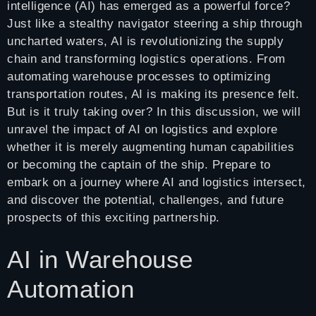
intelligence (AI) has emerged as a powerful force?
Just like a stealthy navigator steering a ship through
uncharted waters, AI is revolutionizing the supply
chain and transforming logistics operations. From
automating warehouse processes to optimizing
transportation routes, AI is making its presence felt.
But is it truly taking over? In this discussion, we will
unravel the impact of AI on logistics and explore
whether it is merely augmenting human capabilities
or becoming the captain of the ship. Prepare to
embark on a journey where AI and logistics intersect,
and discover the potential, challenges, and future
prospects of this exciting partnership.
AI in Warehouse
Automation