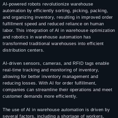
AI-powered robots revolutionize warehouse
automation by efficiently sorting, picking, packing,
and organizing inventory, resulting in improved order
fulfillment speed and reduced reliance on human
labor. This integration of AI in warehouse optimization
and robotics in warehouse automation has
transformed traditional warehouses into efficient
distribution centers.
AI-driven sensors, cameras, and RFID tags enable
real-time tracking and monitoring of inventory,
allowing for better inventory management and
reducing losses. With AI for order fulfillment,
companies can streamline their operations and meet
customer demands more efficiently.
The use of AI in warehouse automation is driven by
several factors, including a shortage of workers,