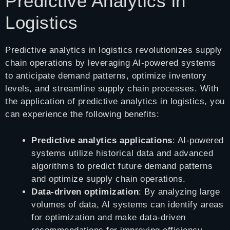
Predictive Analytics in
Logistics
Predictive analytics in logistics revolutionizes supply
chain operations by leveraging AI-powered systems
to anticipate demand patterns, optimize inventory
levels, and streamline supply chain processes. With
the application of predictive analytics in logistics, you
can experience the following benefits:
Predictive analytics applications
: AI-powered
systems utilize historical data and advanced
algorithms to predict future demand patterns
and optimize supply chain operations.
Data-driven optimization
: By analyzing large
volumes of data, AI systems can identify areas
for optimization and make data-driven