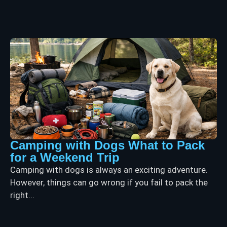
Camping with Dogs What to Pack
for a Weekend Trip
Camping with dogs is always an exciting adventure.
However, things can go wrong if you fail to pack the
right...