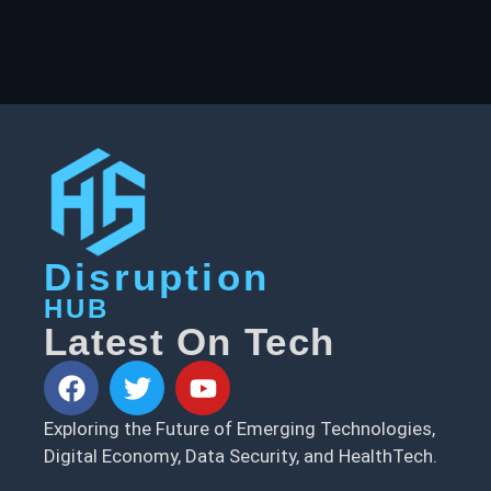
Disruption
HUB
Latest On Tech
Exploring the Future of Emerging Technologies,
Digital Economy, Data Security, and HealthTech.