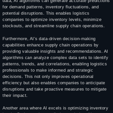
data, AI algorithms can generate accurate predictions
for demand patterns, inventory fluctuations, and
potential disruptions. This enables logistics
companies to optimize inventory levels, minimize
stockouts, and streamline supply chain operations.
Furthermore, AI’s data-driven decision-making
capabilities enhance supply chain operations by
providing valuable insights and recommendations. AI
algorithms can analyze complex data sets to identify
patterns, trends, and correlations, enabling logistics
professionals to make informed and strategic
decisions. This not only improves operational
efficiency but also enables companies to anticipate
disruptions and take proactive measures to mitigate
their impact.
Another area where AI excels is optimizing inventory