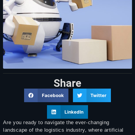
Share
Facebook
Twitter
LinkedIn
Are you ready to navigate the ever-changing
landscape of the logistics industry, where artificial