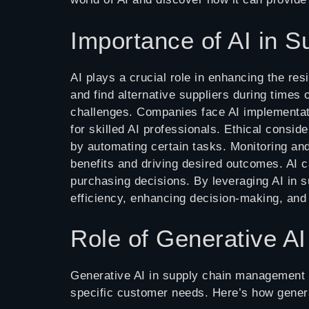
Importance of AI in
AI plays a crucial role in enhancing the res
and find alternative suppliers during times
challenges. Companies face AI implementatio
for skilled AI professionals. Ethical consid
by automating certain tasks. Monitoring and 
benefits and driving desired outcomes. AI c
purchasing decisions. By leveraging AI in
efficiency, enhancing decision-making, and 
Role of Generative A
Generative AI in supply chain management re
specific customer needs. Here’s how gener