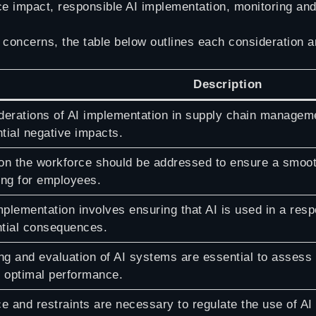
ce impact, responsible AI implementation, monitoring an
 concerns, the table below outlines each consideration an
Description
derations of AI implementation in supply chain manageme
tial negative impacts.
on the workforce should be addressed to ensure a smooth
ing for employees.
plementation involves ensuring that AI is used in a resp
ntial consequences.
ng and evaluation of AI systems are essential to assess
 optimal performance.
e and restraints are necessary to regulate the use of A