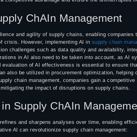
 Supply ChAIn Management
ilience and agility of supply chains, enabling companies
 of crisis. However, implementing AI in
supply chain man
n challenges such as data quality and availability, inte
erations in AI also need to be taken into account, as AI 
evaluation of AI effectiveness is essential to ensure tha
an also be utilized in procurement optimization, helpin
 supply chain management, companies gain a competitive 
mitigating the impact of disruptions on supply chains.
I in Supply ChAIn Manageme
fines and sharpens analyses over time, enabling efficien
ative AI can revolutionize supply chain management: