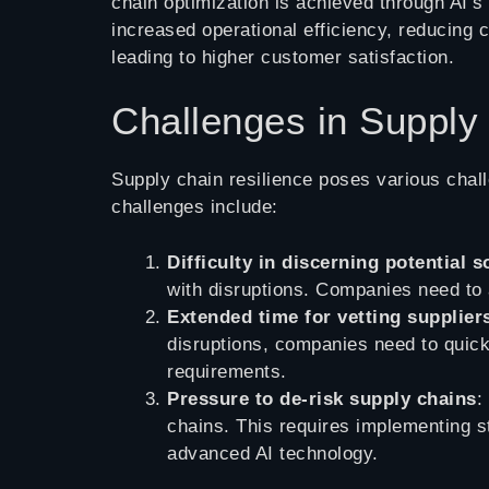
chain optimization is achieved through AI’s 
increased operational efficiency, reducing 
leading to higher customer satisfaction.
Challenges in Supply
Supply chain resilience poses various chal
challenges include:
Difficulty in discerning potential 
with disruptions. Companies need to 
Extended time for vetting supplier
disruptions, companies need to quick
requirements.
Pressure to de-risk supply chains
:
chains. This requires implementing st
advanced AI technology.