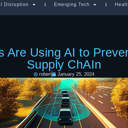
al Disruption
Emerging Tech
Heal
Are Using AI to Prevent
Supply ChAIn
robert
January 25, 2024