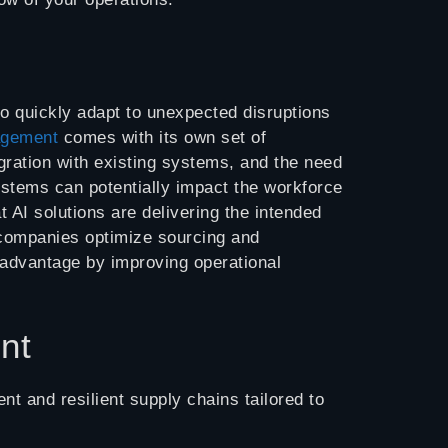
 to quickly adapt to unexpected disruptions
agement
comes with its own set of
gration with existing systems, and the need
systems can potentially impact the workforce
t AI solutions are delivering the intended
g companies optimize sourcing and
advantage by improving operational
nt
t and resilient supply chains tailored to