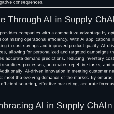
gative consequences.
ge Through AI in Supply Ch
provides companies with a competitive advantage by opt
d optimizing operational efficiency. With AI applications
ulting in cost savings and improved product quality. AI-d
ces, allowing for personalized and targeted campaigns 
des accurate demand predictions, reducing inventory costs
streamlines processes, automates repetitive tasks, and o
 Additionally, AI-driven innovation in meeting customer 
hat meet the evolving demands of the market. By embrac
fficient sourcing, effective marketing, accurate foreca
Embracing AI in Supply ChA