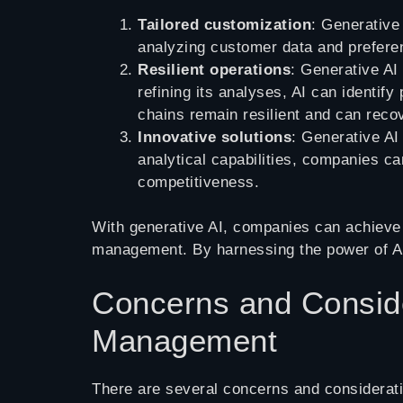
Tailored customization
: Generative
analyzing customer data and preferen
Resilient operations
: Generative AI
refining its analyses, AI can identif
chains remain resilient and can recov
Innovative solutions
: Generative AI
analytical capabilities, companies ca
competitiveness.
With generative AI, companies can achieve t
management. By harnessing the power of AI
Concerns and Conside
Management
There are several concerns and considerati