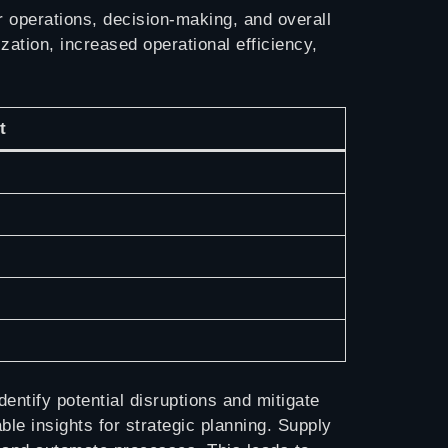
 operations, decision-making, and overall
ation, increased operational efficiency,
t
entify potential disruptions and mitigate
le insights for strategic planning. Supply