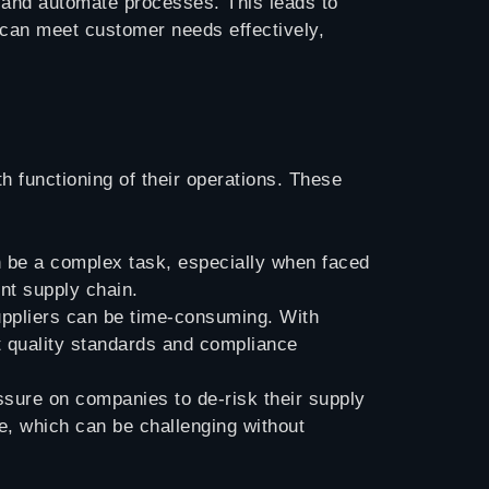
s, and automate processes. This leads to
s can meet customer needs effectively,
 functioning of their operations. These
an be a complex task, especially when faced
nt supply chain.
suppliers can be time-consuming. With
et quality standards and compliance
ssure on companies to de-risk their supply
ce, which can be challenging without