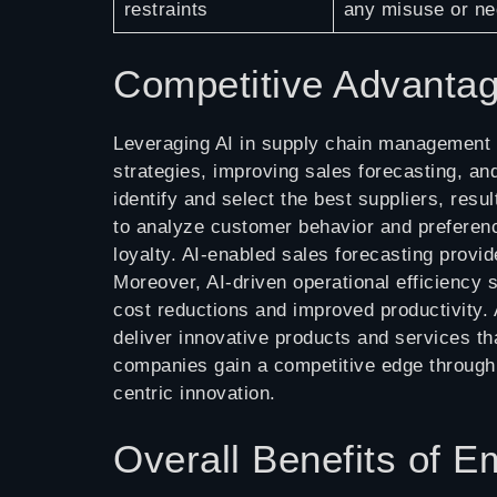
restraints
any misuse or ne
Competitive Advanta
Leveraging AI in supply chain management 
strategies, improving sales forecasting, an
identify and select the best suppliers, res
to analyze customer behavior and preferen
loyalty. AI-enabled sales forecasting provi
Moreover, AI-driven operational efficiency 
cost reductions and improved productivity.
deliver innovative products and services t
companies gain a competitive edge through e
centric innovation.
Overall Benefits of 