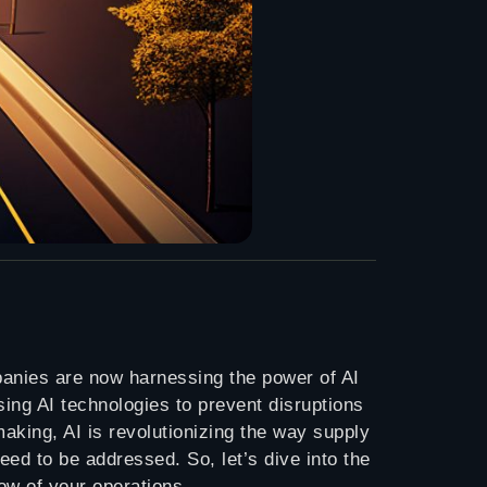
panies are now harnessing the power of AI
sing AI technologies to prevent disruptions
making, AI is revolutionizing the way supply
ed to be addressed. So, let’s dive into the
ow of your operations.