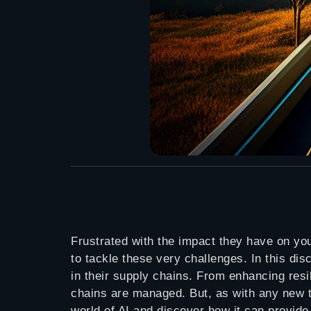
Frustrated with the impact they have on yo
to tackle these very challenges. In this di
in their supply chains. From enhancing resi
chains are managed. But, as with any new te
world of AI and discover how it can provide