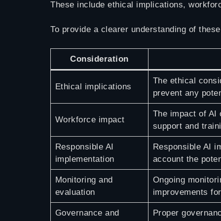
These include ethical implications, workfor
To provide a clearer understanding of these
Consideration
The ethical consi
Ethical implications
prevent any poten
The impact of AI 
Workforce impact
support and train
Responsible AI
Responsible AI im
implementation
account the pote
Monitoring and
Ongoing monitori
evaluation
improvements for
Governance and
Proper governanc