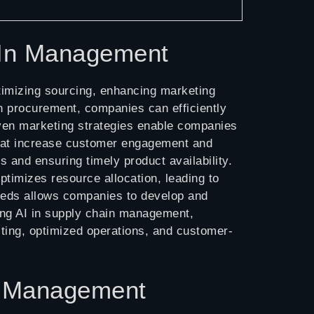
AIn Management
imizing sourcing, enhancing marketing
 in procurement, companies can efficiently
riven marketing strategies enable companies
that increase customer engagement and
 and ensuring timely product availability.
ptimizes resource allocation, leading to
needs allows companies to develop and
ing AI in supply chain management,
sting, optimized operations, and customer-
In Management