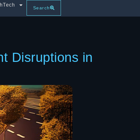
thTech
Search
 Disruptions in