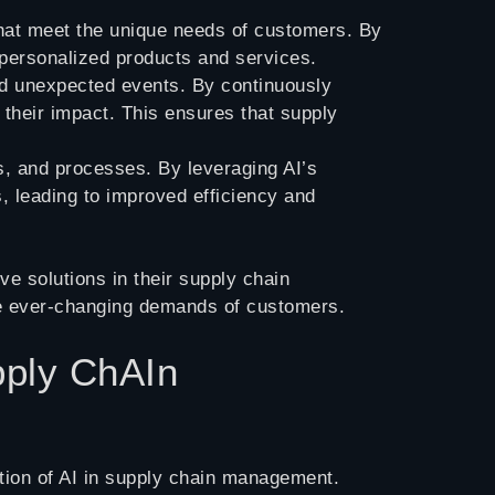
that meet the unique needs of customers. By
 personalized products and services.
and unexpected events. By continuously
e their impact. This ensures that supply
es, and processes. By leveraging AI’s
s, leading to improved efficiency and
ve solutions in their supply chain
he ever-changing demands of customers.
pply ChAIn
tion of AI in supply chain management.