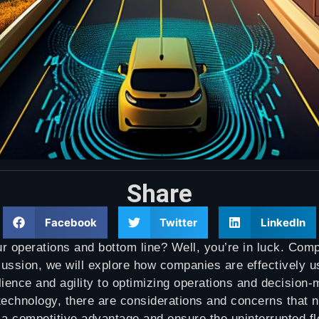
Share
Facebook
Twitter
LinkedIn
ur operations and bottom line? Well, you’re in luck. Com
scussion, we will explore how companies are effectively u
lience and agility to optimizing operations and decision-
chnology, there are considerations and concerns that ne
 a competitive advantage and ensure the uninterrupted fl