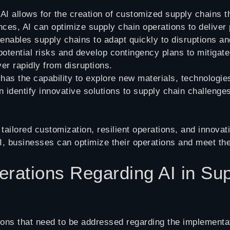
 AI allows for the creation of customized supply chains 
ces, AI can optimize supply chain operations to deliver
 enables supply chains to adapt quickly to disruptions 
y potential risks and develop contingency plans to mitigat
er rapidly from disruptions.
 has the capability to explore new materials, technologi
n identify innovative solutions to supply chain challenge
ailored customization, resilient operations, and innovati
, businesses can optimize their operations and meet t
rations Regarding AI in Su
ons that need to be addressed regarding the implementa