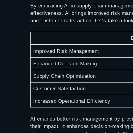
By embracing AI in supply chain managemen
effectiveness. AI brings improved risk man
and customer satisfaction. Let’s take a look
Improved Risk Management
Enhanced Decision Making
Supply Chain Optimization
Customer Satisfaction
Increased Operational Efficiency
AI enables better risk management by provid
their impact. It enhances decision-making b