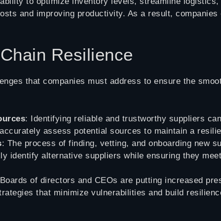
ability to optimize inventory levels, streamline logistic
costs and improving productivity. As a result, companie
 Chain Resilience
lenges that companies must address to ensure the smooth
sources
: Identifying reliable and trustworthy suppliers c
accurately assess potential sources to maintain a resilie
s
: The process of finding, vetting, and onboarding new 
ly identify alternative suppliers while ensuring they me
 Boards of directors and CEOs are putting increased pre
rategies that minimize vulnerabilities and build resilien