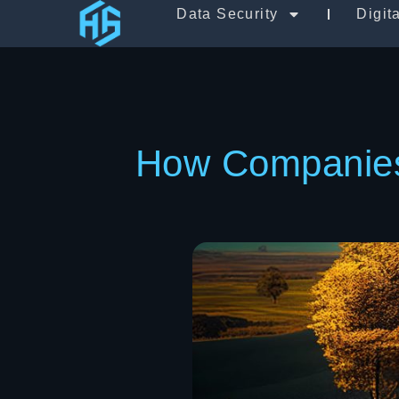
Data Security
Digit
How Companies 