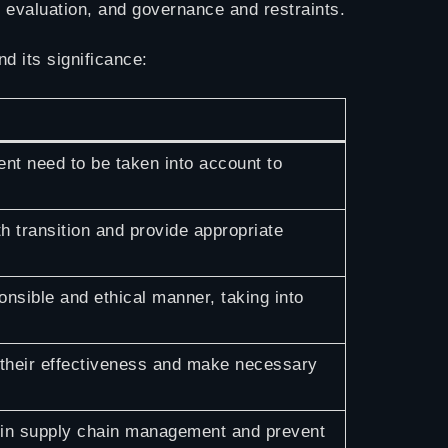
d evaluation, and governance and restraints.
d its significance:
nt need to be taken into account to
 transition and provide appropriate
onsible and ethical manner, taking into
 their effectiveness and make necessary
I in supply chain management and prevent