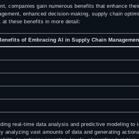
t, companies gain numerous benefits that enhance their
agement, enhanced decision-making, supply chain optimiz
 at these benefits in more detail:
Benefits of Embracing AI in Supply Chain Managemen
ing real-time data analysis and predictive modeling to id
y analyzing vast amounts of data and generating actionab