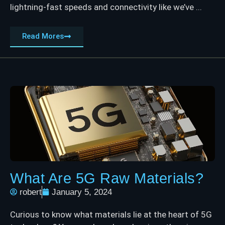
lightning-fast speeds and connectivity like we’ve ...
Read Mores
What Are 5G Raw Materials?
robert
January 5, 2024
Curious to know what materials lie at the heart of 5G