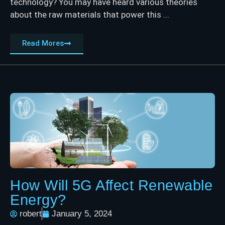
technology? You may have heard various theories
about the raw materials that power this ...
Read Mores
How Will 5G Affect Renewable
Energy?
robert
January 5, 2024