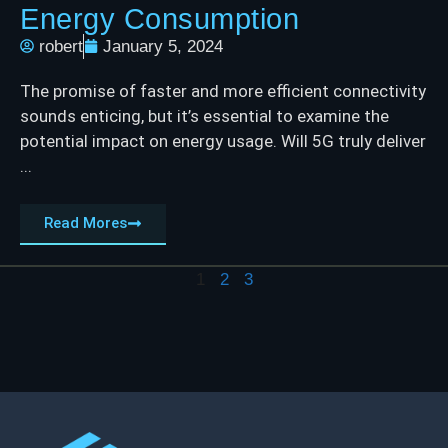
Energy Consumption
robert
January 5, 2024
The promise of faster and more efficient connectivity
sounds enticing, but it’s essential to examine the
potential impact on energy usage. Will 5G truly deliver
...
Read Mores
1
2
3