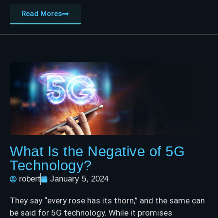
Read Mores
What Is the Negative of 5G
Technology?
robert
January 5, 2024
They say “every rose has its thorn,” and the same can
be said for 5G technology. While it promises