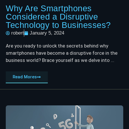
Why Are Smartphones
Considered a Disruptive
Technology to Businesses?
robert
January 5, 2024
Are you ready to unlock the secrets behind why
smartphones have become a disruptive force in the
business world? Brace yourself as we delve into ...
Read Mores