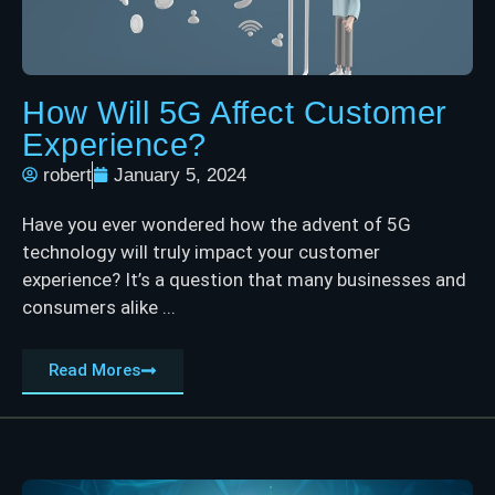
How Will 5G Affect Customer
Experience?
robert
January 5, 2024
Have you ever wondered how the advent of 5G
technology will truly impact your customer
experience? It’s a question that many businesses and
consumers alike ...
Read Mores