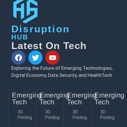
Disruption
HUB
Latest On Tech
Exploring the Future of Emerging Technologies,
Digital Economy, Data Security, and HealthTech.
Emerging
Emerging
Emerging
Emerging
Tech
Tech
Tech
Tech
3D
3D
3D
3D
Printing
Printing
Printing
Printing