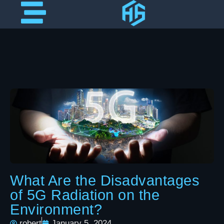
What Are the Disadvantages
of 5G Radiation on the
Environment?
robert
January 5, 2024