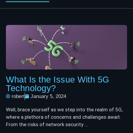
What Is the Issue With 5G
Technology?
robert
January 5, 2024
Well, brace yourself as we step into the realm of 5G,
where a plethora of concerns and challenges await.
From the risks of network security ...