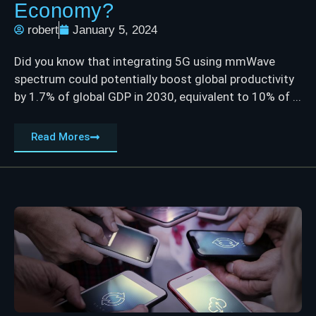
Economy?
robert
January 5, 2024
Did you know that integrating 5G using mmWave
spectrum could potentially boost global productivity
by 1.7% of global GDP in 2030, equivalent to 10% of ...
Read Mores