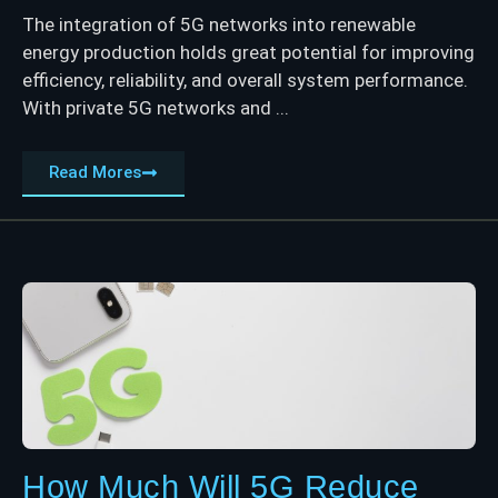
The integration of 5G networks into renewable
energy production holds great potential for improving
efficiency, reliability, and overall system performance.
With private 5G networks and ...
Read Mores
How Much Will 5G Reduce