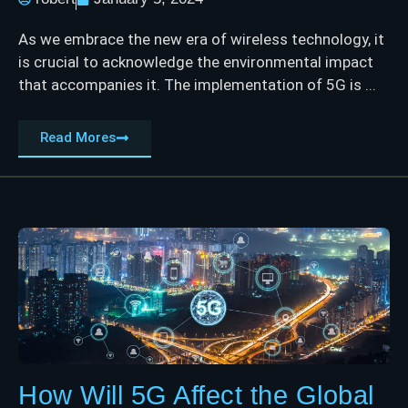
As we embrace the new era of wireless technology, it
is crucial to acknowledge the environmental impact
that accompanies it. The implementation of 5G is ...
Read Mores
How Will 5G Affect the Global