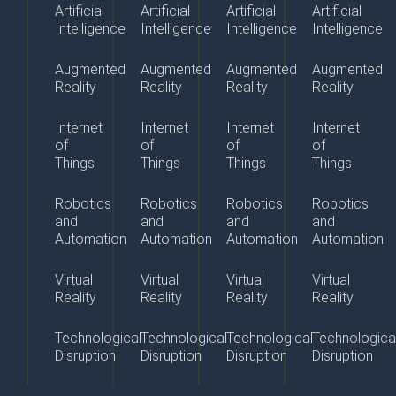
Artificial
Artificial
Artificial
Artificial
Intelligence
Intelligence
Intelligence
Intelligence
Augmented
Augmented
Augmented
Augmented
Reality
Reality
Reality
Reality
Internet
Internet
Internet
Internet
of
of
of
of
Things
Things
Things
Things
Robotics
Robotics
Robotics
Robotics
and
and
and
and
Automation
Automation
Automation
Automation
Virtual
Virtual
Virtual
Virtual
Reality
Reality
Reality
Reality
Technological
Technological
Technological
Technologica
Disruption
Disruption
Disruption
Disruption