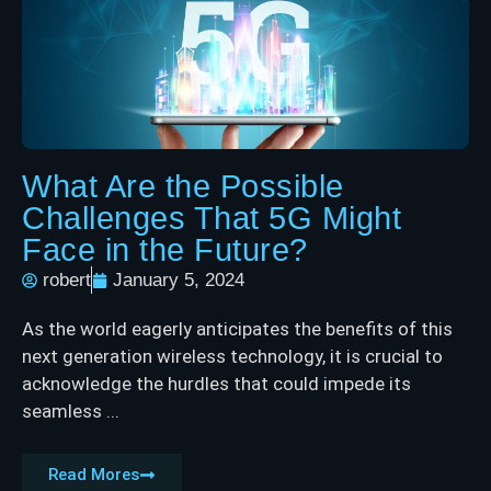
What Are the Possible
Challenges That 5G Might
Face in the Future?
robert
January 5, 2024
As the world eagerly anticipates the benefits of this
next generation wireless technology, it is crucial to
acknowledge the hurdles that could impede its
seamless ...
Read Mores