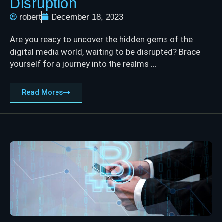
Disruption
robert
December 18, 2023
Are you ready to uncover the hidden gems of the
digital media world, waiting to be disrupted? Brace
yourself for a journey into the realms ...
Read Mores