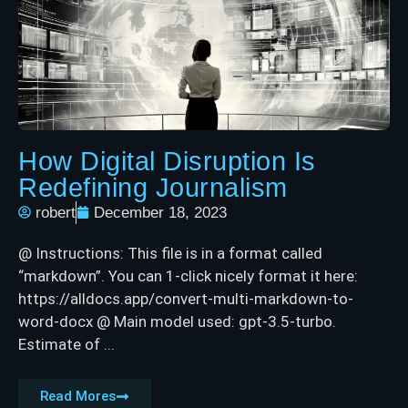
How Digital Disruption Is
Redefining Journalism
robert
December 18, 2023
@ Instructions: This file is in a format called
“markdown”. You can 1-click nicely format it here:
https://alldocs.app/convert-multi-markdown-to-
word-docx @ Main model used: gpt-3.5-turbo.
Estimate of ...
Read Mores