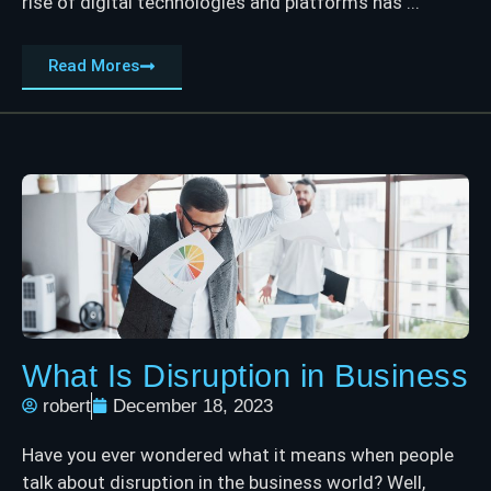
rise of digital technologies and platforms has ...
Read Mores
What Is Disruption in Business
robert
December 18, 2023
Have you ever wondered what it means when people
talk about disruption in the business world? Well,