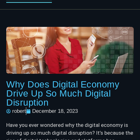
Why Does Digital Economy
Drive Up So Much Digital
Disruption
robert
December 18, 2023
Have you ever wondered why the digital economy is
driving up so much digital disruption? It’s because the