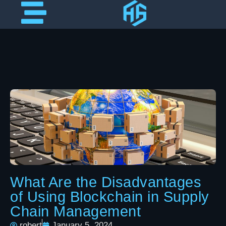
What Are the Disadvantages
of Using Blockchain in Supply
Chain Management
robert
January 5, 2024