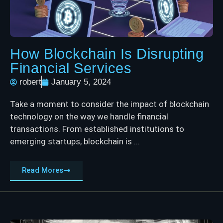
How Blockchain Is Disrupting
Financial Services
robert
January 5, 2024
Take a moment to consider the impact of blockchain
technology on the way we handle financial
transactions. From established institutions to
emerging startups, blockchain is ...
Read Mores