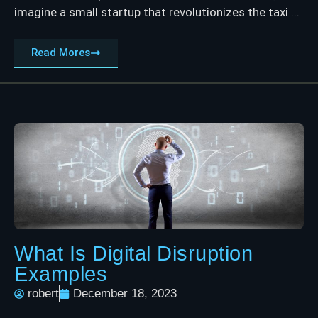
imagine a small startup that revolutionizes the taxi ...
Read Mores
What Is Digital Disruption
Examples
robert
December 18, 2023