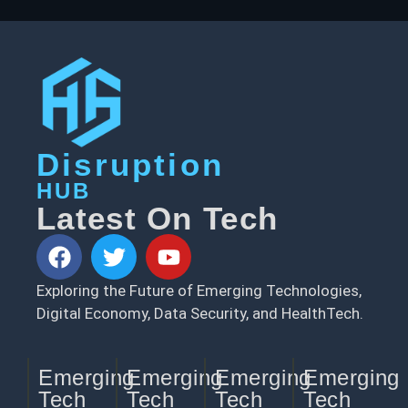
Disruption
HUB
Latest On Tech
Exploring the Future of Emerging Technologies,
Digital Economy, Data Security, and HealthTech.
Emerging
Emerging
Emerging
Emerging
Tech
Tech
Tech
Tech