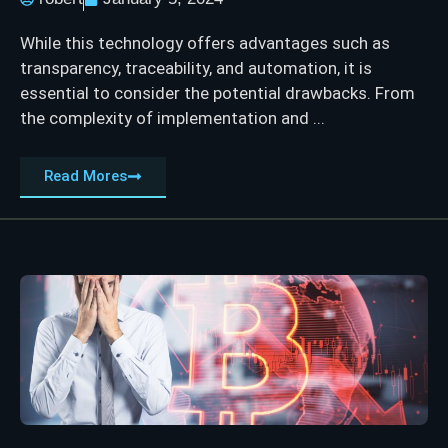
While this technology offers advantages such as
transparency, traceability, and automation, it is
essential to consider the potential drawbacks. From
the complexity of implementation and ...
Read Mores