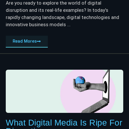
Are you ready to explore the world of digital
disruption and its real-life examples? In today’s
rapidly changing landscape, digital technologies and
innovative business models ...
Read Mores
What Digital Media Is Ripe For