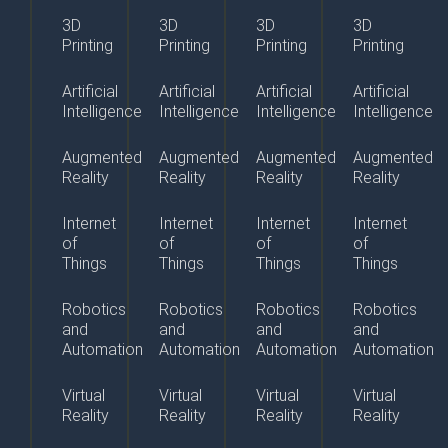
3D
3D
3D
3D
Printing
Printing
Printing
Printing
Artificial
Artificial
Artificial
Artificial
Intelligence
Intelligence
Intelligence
Intelligence
Augmented
Augmented
Augmented
Augmented
Reality
Reality
Reality
Reality
Internet
Internet
Internet
Internet
of
of
of
of
Things
Things
Things
Things
Robotics
Robotics
Robotics
Robotics
and
and
and
and
Automation
Automation
Automation
Automation
Virtual
Virtual
Virtual
Virtual
Reality
Reality
Reality
Reality