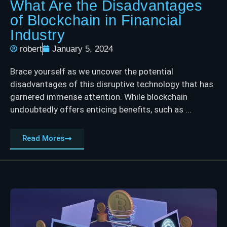
What Are the Disadvantages
of Blockchain in Financial
Industry
robert
January 5, 2024
Brace yourself as we uncover the potential
disadvantages of this disruptive technology that has
garnered immense attention. While blockchain
undoubtedly offers enticing benefits, such as ...
Read Mores