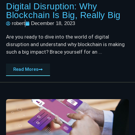
Digital Disruption: Why
Blockchain Is Big, Really Big
robert
December 18, 2023
Are you ready to dive into the world of digital
disruption and understand why blockchain is making
such a big impact? Brace yourself for an ...
Read Mores