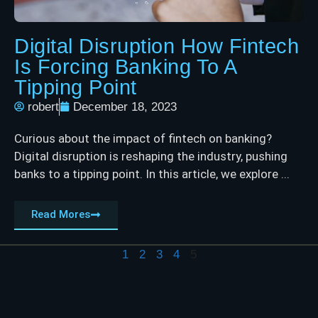
Digital Disruption How Fintech
Is Forcing Banking To A
Tipping Point
robert
December 18, 2023
Curious about the impact of fintech on banking?
Digital disruption is reshaping the industry, pushing
banks to a tipping point. In this article, we explore ...
Read Mores
1
2
3
4
5