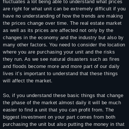
fluctuates a lot being able to understand what prices
are right for what unit can be extremely difficult if you
have no understanding of how the trends are making
the prices change over time. The real estate market
as well as its prices are affected not only by the
changes in the economy and the industry but also by
many other factors. You need to consider the location
where you are purchasing your unit and the risks
they run. As we see natural disasters such as fires
and floods become more and more part of our daily
lives it’s important to understand that these things
will affect the market.
So, if you understand these basic things that change
the phase of the market almost daily it will be much
easier to find a unit that you can profit from. The
biggest investment on your part comes from both
purchasing the unit but also putting the money in that