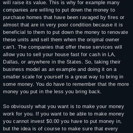
will raise its value. This is why for example many
companies are willing to put down the money to
purchase homes that have been ravaged by fires or
almost that are in very poor condition because it is
beneficial to them to put down the money to renovate
these units and sell them when the original owner
can’t. The companies that offer these services will
allow you to sell your house fast for cash in LA,
Dallas, or anywhere in the States. So, taking their
business model as an example and doing it on a
smaller scale for yourself is a great way to bring in
some money. You do have to remember that the more
money you put in the less you bring back.
So obviously what you want is to make your money
work for you. If you want to be able to make money
you cannot invest $0.00 you have to put money in,
but the idea is of course to make sure that every