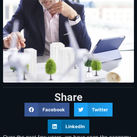
Share
Facebook
Twitter
LinkedIn