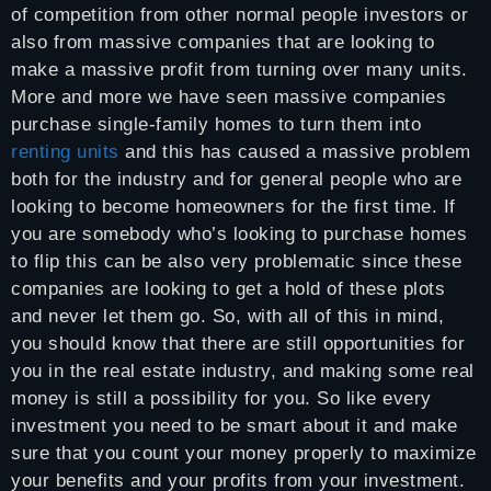
of competition from other normal people investors or
also from massive companies that are looking to
make a massive profit from turning over many units.
More and more we have seen massive companies
purchase single-family homes to turn them into
renting units
and this has caused a massive problem
both for the industry and for general people who are
looking to become homeowners for the first time. If
you are somebody who’s looking to purchase homes
to flip this can be also very problematic since these
companies are looking to get a hold of these plots
and never let them go. So, with all of this in mind,
you should know that there are still opportunities for
you in the real estate industry, and making some real
money is still a possibility for you. So like every
investment you need to be smart about it and make
sure that you count your money properly to maximize
your benefits and your profits from your investment.