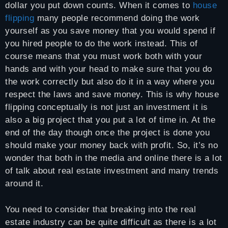
dollar you put down counts. When it comes to
house
flipping
many people recommend doing the work
yourself as you save money that you would spend if
you hired people to do the work instead. This of
course means that you must work both with your
hands and with your head to make sure that you do
the work correctly but also do it in a way where you
respect the laws and save money. This is why house
flipping conceptually is not just an investment it is
also a big project that you put a lot of time in. At the
end of the day though once the project is done you
should make your money back with profit. So, it’s no
wonder that both in the media and online there is a lot
of talk about real estate investment and many trends
around it.
You need to consider that breaking into the real
estate industry can be quite difficult as there is a lot