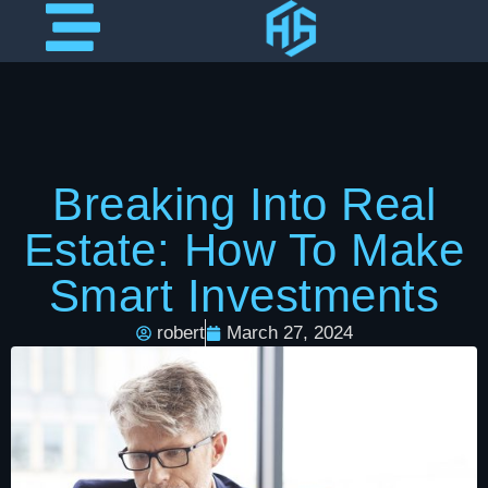
Breaking Into Real
Estate: How To Make
Smart Investments
robert
March 27, 2024