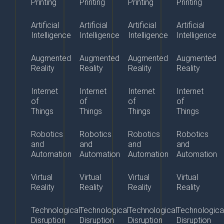
Printing
Printing
Printing
Printing
Artificial
Artificial
Artificial
Artificial
Intelligence
Intelligence
Intelligence
Intelligence
Augmented
Augmented
Augmented
Augmented
Reality
Reality
Reality
Reality
Internet
Internet
Internet
Internet
of
of
of
of
Things
Things
Things
Things
Robotics
Robotics
Robotics
Robotics
and
and
and
and
Automation
Automation
Automation
Automation
Virtual
Virtual
Virtual
Virtual
Reality
Reality
Reality
Reality
Technological
Technological
Technological
Technologica
Disruption
Disruption
Disruption
Disruption