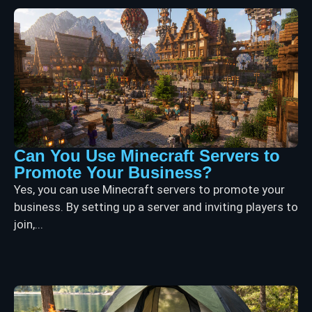
Can You Use Minecraft Servers to
Promote Your Business?
Yes, you can use Minecraft servers to promote your
business. By setting up a server and inviting players to
join,...