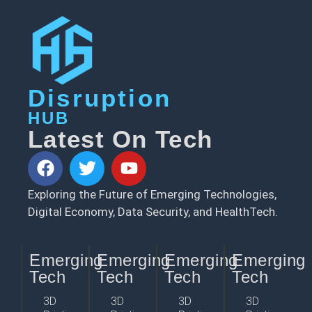
Disruption
HUB
Latest On Tech
Exploring the Future of Emerging Technologies,
Digital Economy, Data Security, and HealthTech.
Emerging
Emerging
Emerging
Emerging
Tech
Tech
Tech
Tech
3D
3D
3D
3D