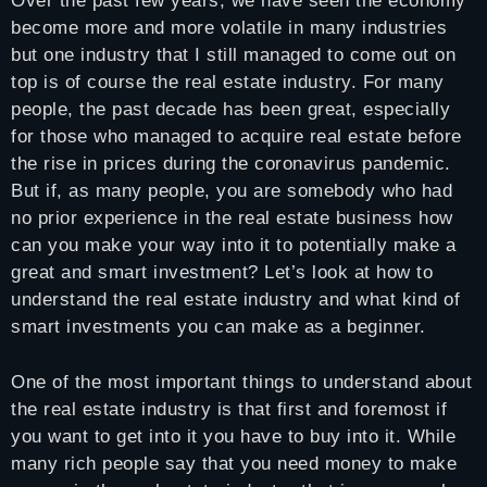
Over the past few years, we have seen the economy
become more and more volatile in many industries
but one industry that I still managed to come out on
top is of course the real estate industry. For many
people, the past decade has been great, especially
for those who managed to acquire real estate before
the rise in prices during the coronavirus pandemic.
But if, as many people, you are somebody who had
no prior experience in the real estate business how
can you make your way into it to potentially make a
great and smart investment? Let’s look at how to
understand the real estate industry and what kind of
smart investments you can make as a beginner.
One of the most important things to understand about
the real estate industry is that first and foremost if
you want to get into it you have to buy into it. While
many rich people say that you need money to make