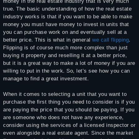
money in the real estate industry that is very much
true. The basic understanding of how the real estate
industry works is that if you want to be able to make
money you must have money to invest in units that
you can purchase work on and eventually sell at a
better price. This is what in general
we call flipping
.
Flipping is of course much more complex than just
buying it property and reselling it at a better price,
but it is a great way to make a lot of money if you are
willing to put in the work. So, let’s see how you can
manage to find a great investment.
When it comes to selecting a unit that you want to
purchase the first thing you need to consider is if you
are paying the price that you should be paying. If you
are someone who does not have any experience,
consider using the services of a licensed inspector or
even alongside a real estate agent. Since the market