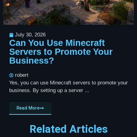
July 30, 2026
Can You Use Minecraft
Servers to Promote Your
Business?
robert
Yes, you can use Minecraft servers to promote your
business. By setting up a server ...
Read More
Related Articles