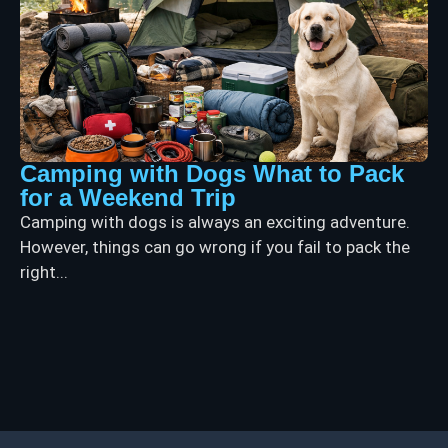
Camping with Dogs What to Pack
for a Weekend Trip
Camping with dogs is always an exciting adventure.
However, things can go wrong if you fail to pack the
right...