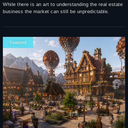
While there is an art to understanding the real estate
business the market can still be unpredictable.
Featured